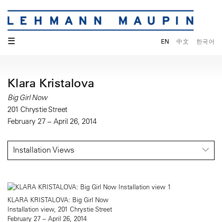
☰
EN
中文
한국어
Klara Kristalova
Big Girl Now
201 Chrystie Street
February 27 – April 26, 2014
Installation Views
KLARA KRISTALOVA: Big Girl Now
Installation view, 201 Chrystie Street
February 27 – April 26, 2014