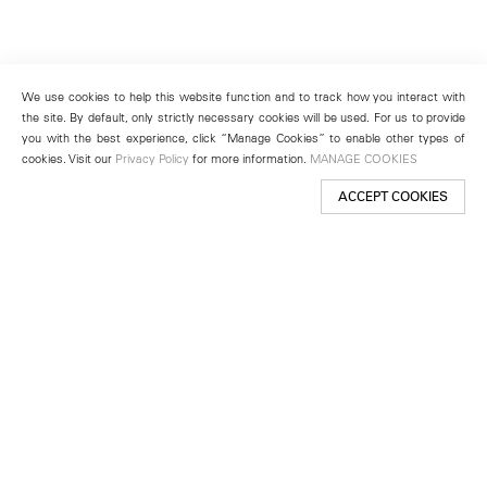
We use cookies to help this website function and to track how you interact with
the site. By default, only strictly necessary cookies will be used. For us to provide
you with the best experience, click “Manage Cookies” to enable other types of
cookies. Visit our
Privacy Policy
for more information.
MANAGE COOKIES
ACCEPT COOKIES
New York
501 West 24th Street
New York, NY 10011
Telephone +1 212 255 2923
newyork@lehmannmaupin.com
Seoul