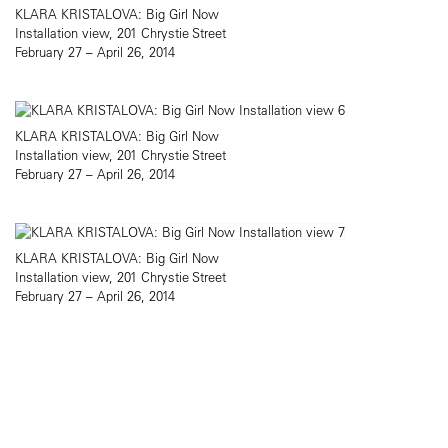
KLARA KRISTALOVA: Big Girl Now
Installation view, 201 Chrystie Street
February 27 – April 26, 2014
KLARA KRISTALOVA: Big Girl Now
Installation view, 201 Chrystie Street
February 27 – April 26, 2014
KLARA KRISTALOVA: Big Girl Now
Installation view, 201 Chrystie Street
February 27 – April 26, 2014