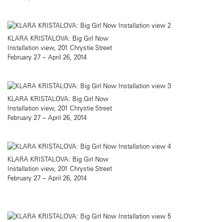
KLARA KRISTALOVA: Big Girl Now
Installation view, 201 Chrystie Street
February 27 – April 26, 2014
KLARA KRISTALOVA: Big Girl Now
Installation view, 201 Chrystie Street
February 27 – April 26, 2014
KLARA KRISTALOVA: Big Girl Now
Installation view, 201 Chrystie Street
February 27 – April 26, 2014