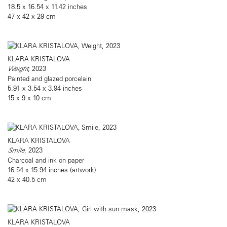
18.5 x 16.54 x 11.42 inches
47 x 42 x 29 cm
KLARA KRISTALOVA
Weight
, 2023
Painted and glazed porcelain
5.91 x 3.54 x 3.94 inches
15 x 9 x 10 cm
KLARA KRISTALOVA
Smile
, 2023
Charcoal and ink on paper
16.54 x 15.94 inches (artwork)
42 x 40.5 cm
KLARA KRISTALOVA