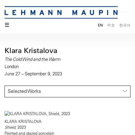
☰
EN
中文
한국어
Klara Kristalova
The Cold Wind and the Warm
London
June 27 – September 9, 2023
Selected Works
KLARA KRISTALOVA
Shield
, 2023
Painted and glazed porcelain