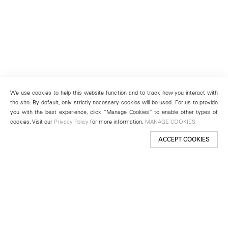
We use cookies to help this website function and to track how you interact with
the site. By default, only strictly necessary cookies will be used. For us to provide
you with the best experience, click “Manage Cookies” to enable other types of
cookies. Visit our
Privacy Policy
for more information.
MANAGE COOKIES
ACCEPT COOKIES
New York
501 West 24th Street
New York, NY 10011