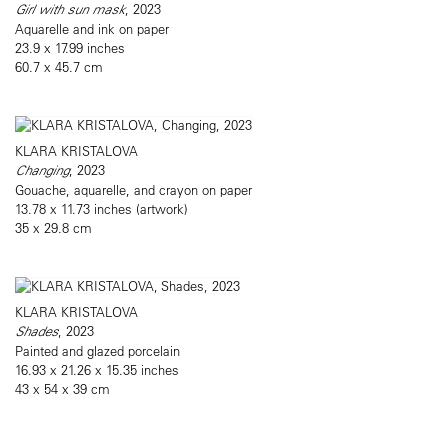
Girl with sun mask
, 2023
Aquarelle and ink on paper
23.9 x 17.99 inches
60.7 x 45.7 cm
KLARA KRISTALOVA
Changing
, 2023
Gouache, aquarelle, and crayon on paper
13.78 x 11.73 inches (artwork)
35 x 29.8 cm
KLARA KRISTALOVA
Shades
, 2023
Painted and glazed porcelain
16.93 x 21.26 x 15.35 inches
43 x 54 x 39 cm