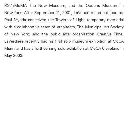
P.S.1/MoMA, the New Museum, and the Queens Museum in
New York. After September 11, 2001, LaVerdiere and collaborator
Paul Myoda conceived the Towers of Light temporary memorial
with a collaborative team of architects, The Municipal Art Society
of New York, and the pubic arts organization Creative Time.
LaVerdiere recently had his first solo museum exhibition at MoCA
Miami and has a forthcoming solo exhibition at MoCA Cleveland in
May 2003.