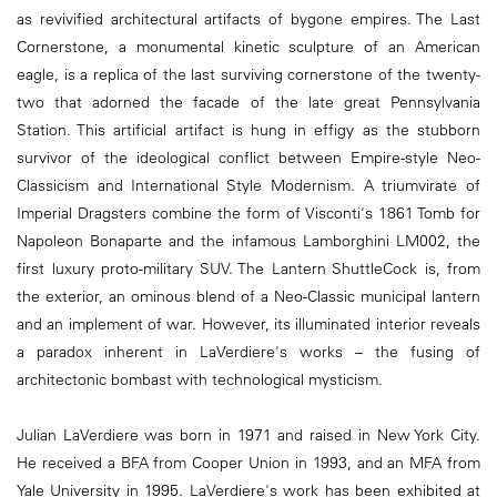
as revivified architectural artifacts of bygone empires. The Last
Cornerstone, a monumental kinetic sculpture of an American
eagle, is a replica of the last surviving cornerstone of the twenty-
two that adorned the facade of the late great Pennsylvania
Station. This artificial artifact is hung in effigy as the stubborn
survivor of the ideological conflict between Empire-style Neo-
Classicism and International Style Modernism. A triumvirate of
Imperial Dragsters combine the form of Visconti's 1861 Tomb for
Napoleon Bonaparte and the infamous Lamborghini LM002, the
first luxury proto-military SUV. The Lantern ShuttleCock is, from
the exterior, an ominous blend of a Neo-Classic municipal lantern
and an implement of war. However, its illuminated interior reveals
a paradox inherent in LaVerdiere's works – the fusing of
architectonic bombast with technological mysticism.
Julian LaVerdiere was born in 1971 and raised in New York City.
He received a BFA from Cooper Union in 1993, and an MFA from
Yale University in 1995. LaVerdiere's work has been exhibited at