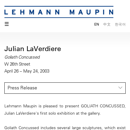
☰
EN
中文
한국어
Julian LaVerdiere
Goliath Concussed
W 26th Street
April 26 – May 24, 2003
Press Release
Lehmann Maupin is pleased to present GOLIATH CONCUSSED,
Julian LaVerdiere's first solo exhibition at the gallery.
Goliath Concussed includes several large sculptures, which exist