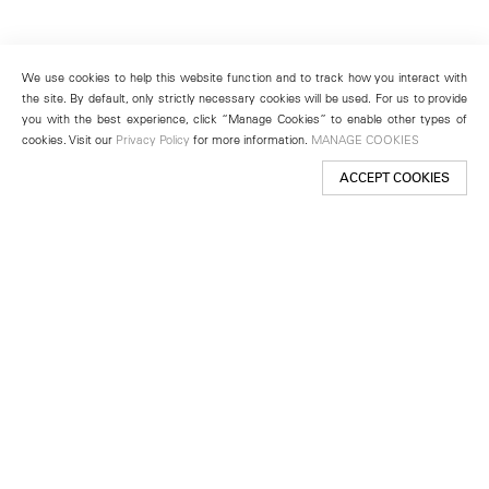
We use cookies to help this website function and to track how you interact with
the site. By default, only strictly necessary cookies will be used. For us to provide
you with the best experience, click “Manage Cookies” to enable other types of
cookies. Visit our
Privacy Policy
for more information.
MANAGE COOKIES
ACCEPT COOKIES
New York
501 West 24th Street
New York, NY 10011
Telephone +1 212 255 2923
newyork@lehmannmaupin.com
Seoul