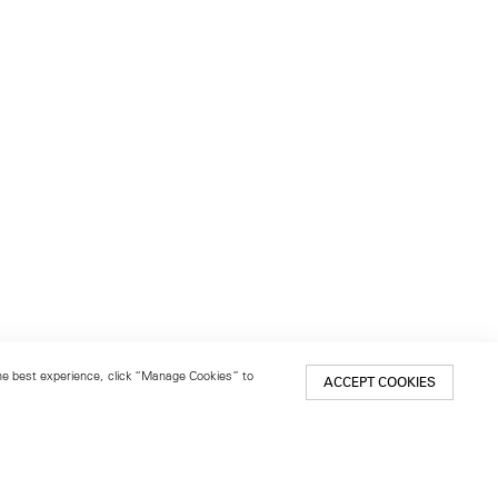
 the best experience, click “Manage Cookies” to
ACCEPT COOKIES