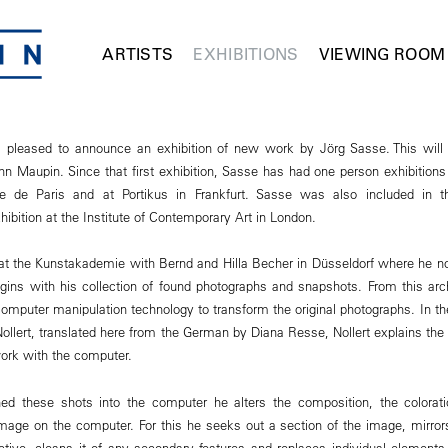
ARTISTS
EXHIBITIONS
VIEWING ROOM
pleased to announce an exhibition of new work by Jörg Sasse. This will
nn Maupin. Since that first exhibition, Sasse has had one person exhibition
e de Paris and at Portikus in Frankfurt. Sasse was also included in t
hibition at the Institute of Contemporary Art in London.
at the Kunstakademie with Bernd and Hilla Becher in Düsseldorf where he n
ins with his collection of found photographs and snapshots. From this arc
mputer manipulation technology to transform the original photographs. In th
llert, translated here from the German by Diana Resse, Nollert explains the 
ork with the computer.
ed these shots into the computer he alters the composition, the colorat
mage on the computer. For this he seeks out a section of the image, mirror
ctive, cleans it of any secondary features and replaces individual element