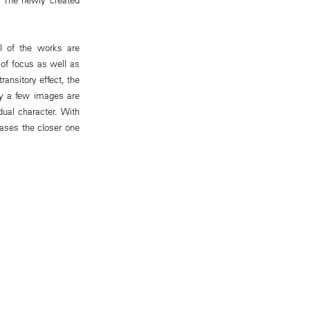
ll of the works are
 of focus as well as
ansitory effect, the
ly a few images are
dual character. With
eases the closer one