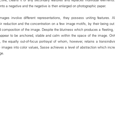
nto a negative and the negative is then enlarged on photographic paper.
mages involve different representations, they possess uniting features. A
ir reduction and the concentration on a few image motifs, by their being out
 composition of the image. Despite the bluriness which produces a fleeting, tr
 appear to be anchored, stable and calm within the space of the image. On
 the equally out-of-focus portrayal of whom, however, retains a transindivi
e images into color values, Sasse achieves a level of abstraction which incr
ge.