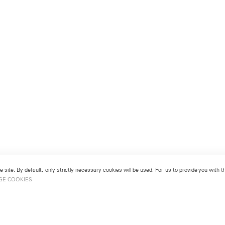
 site. By default, only strictly necessary cookies will be used. For us to provide you with
GE COOKIES