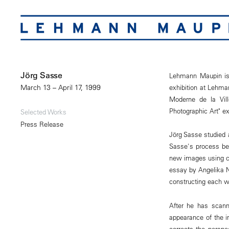
Jörg Sasse
Lehmann Maupin is 
exhibition at Lehma
March 13 – April 17, 1999
Moderne de la Vill
Photographic Art" ex
Selected Works
Press Release
Jörg Sasse studied 
Sasse's process beg
new images using co
essay by Angelika No
constructing each w
After he has scann
appearance of the i
corrects the perspe