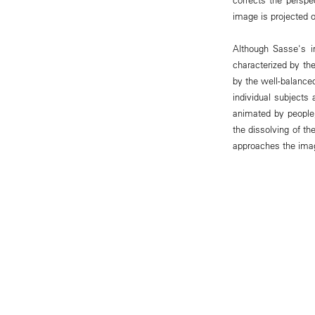
image is projected o
Although Sasse's i
characterized by the
by the well-balanced
individual subjects
animated by people,
the dissolving of th
approaches the ima