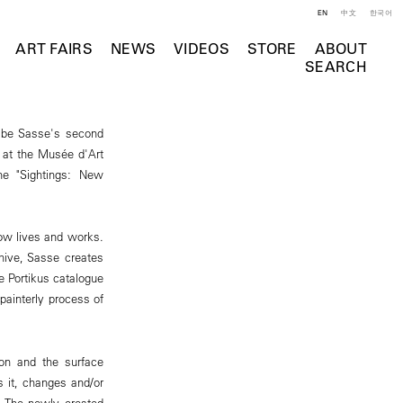
EN
中文
한국어
ART FAIRS
NEWS
VIDEOS
STORE
ABOUT
SEARCH
 be Sasse's second
s at the Musée d'Art
he "Sightings: New
ow lives and works.
hive, Sasse creates
e Portikus catalogue
painterly process of
ion and the surface
s it, changes and/or
s. The newly created