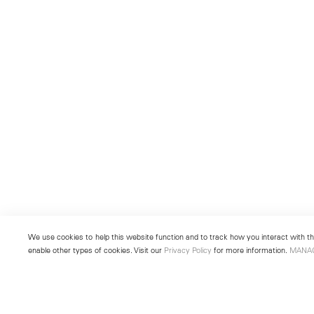
We use cookies to help this website function and to track how you interact with the
enable other types of cookies. Visit our
Privacy Policy
for more information.
MANA