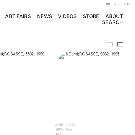
EN
中文
한국어
ART FAIRS
NEWS
VIDEOS
STORE
ABOUT
SEARCH
Selected Wo
Thumb
E
JÖRG SASSE
9982, 1995
1995