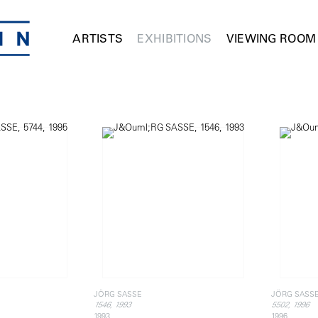
ARTISTS
EXHIBITIONS
VIEWING ROOM
JÖRG SASSE
JÖRG SASS
1546, 1993
5502, 1996
1993
1996