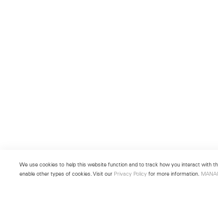
We use cookies to help this website function and to track how you interact with the
enable other types of cookies. Visit our
Privacy Policy
for more information.
MANA