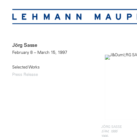
Jörg Sasse
February 8 – March 15, 1997
Selected Works
Press Release
JÖRG SASSE
5744, 1995
1995