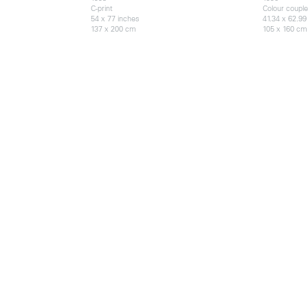
C-print
Colour couple
54 x 77 inches
41.34 x 62.99
137 x 200 cm
105 x 160 cm