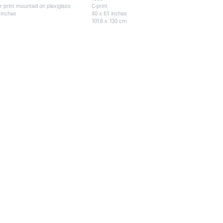
r print mounted on plexiglass
C-print
 inches
40 x 51 inches
101.6 x 130 cm