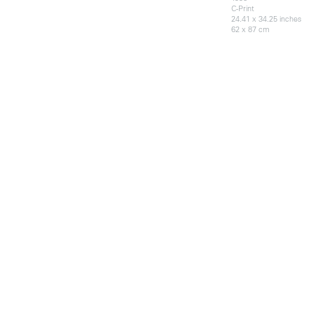
C-Print
24.41 x 34.25 inches
62 x 87 cm