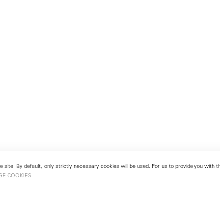
 site. By default, only strictly necessary cookies will be used. For us to provide you with
GE COOKIES