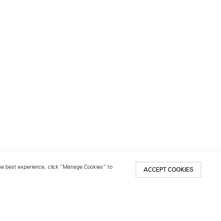
 the best experience, click “Manage Cookies” to
ACCEPT COOKIES