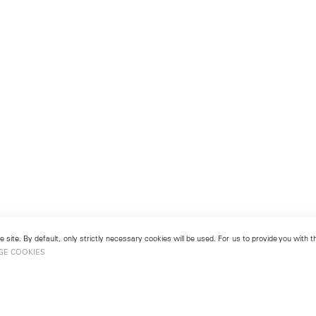
 site. By default, only strictly necessary cookies will be used. For us to provide you with
GE COOKIES