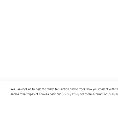
We use cookies to help this website function and to track how you interact with the
enable other types of cookies. Visit our
Privacy Policy
for more information.
MANA