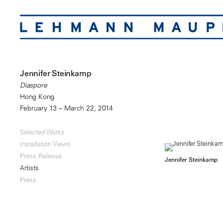
Jennifer Steinkamp
Diaspore
Hong Kong
February 13 – March 22, 2014
Selected Works
Installation Views
Press Release
Jennifer Steinkamp
Artists
Press