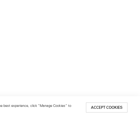
 the best experience, click “Manage Cookies” to
ACCEPT COOKIES