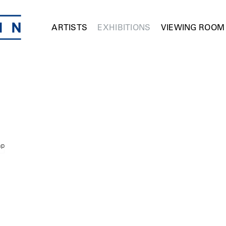
ARTISTS
EXHIBITIONS
VIEWING ROOM