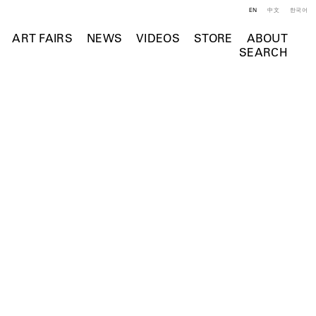
EN
中文
한국어
ART FAIRS
NEWS
VIDEOS
STORE
ABOUT
SEARCH