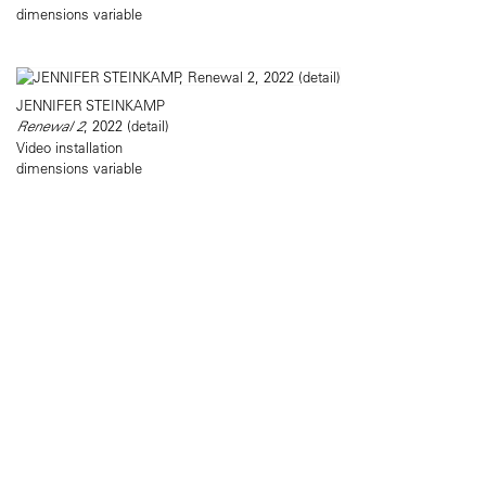
dimensions variable
JENNIFER STEINKAMP
Renewal 2
, 2022 (detail)
Video installation
dimensions variable