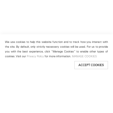
We use cookies to help this website function and to track how you interact with
the site. By default, only strictly necessary cookies will be used. For us to provide
you with the best experience, click “Manage Cookies” to enable other types of
cookies. Visit our
Privacy Policy
for more information.
MANAGE COOKIES
ACCEPT COOKIES
New York
501 West 24th Street
New York, NY 10011
Telephone +1 212 255 2923