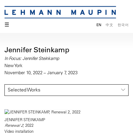
☰
EN
中文
한국어
Jennifer Steinkamp
In Focus: Jennifer Steinkamp
New York
November 10, 2022 – January 7, 2023
Selected Works
JENNIFER STEINKAMP
Renewal 2
, 2022
Video installation