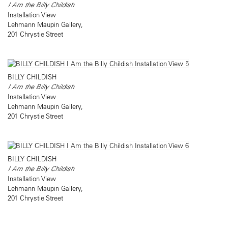
I Am the Billy Childish
Installation View
Lehmann Maupin Gallery,
201 Chrystie Street
BILLY CHILDISH
I Am the Billy Childish
Installation View
Lehmann Maupin Gallery,
201 Chrystie Street
BILLY CHILDISH
I Am the Billy Childish
Installation View
Lehmann Maupin Gallery,
201 Chrystie Street