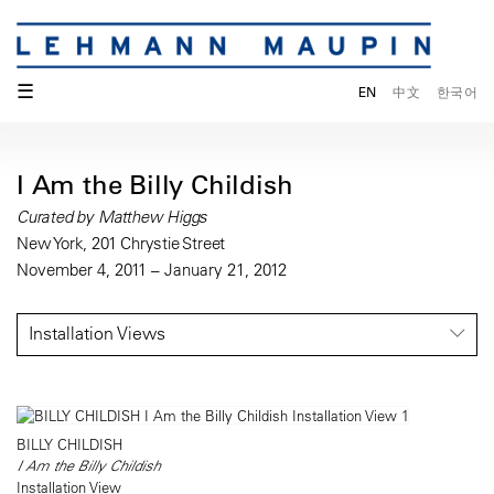
☰
EN
中文
한국어
I Am the Billy Childish
Curated by Matthew Higgs
New York, 201 Chrystie Street
November 4, 2011 – January 21, 2012
Installation Views
BILLY CHILDISH
I Am the Billy Childish
Installation View