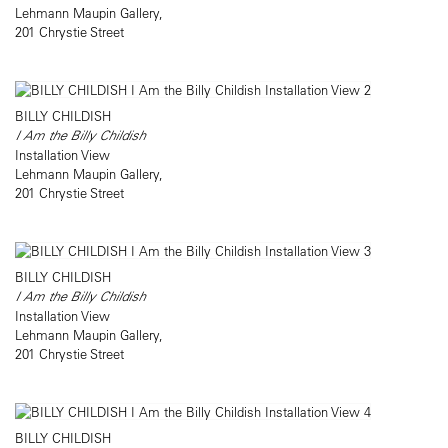
Lehmann Maupin Gallery,
201 Chrystie Street
BILLY CHILDISH
I Am the Billy Childish
Installation View
Lehmann Maupin Gallery,
201 Chrystie Street
BILLY CHILDISH
I Am the Billy Childish
Installation View
Lehmann Maupin Gallery,
201 Chrystie Street
BILLY CHILDISH