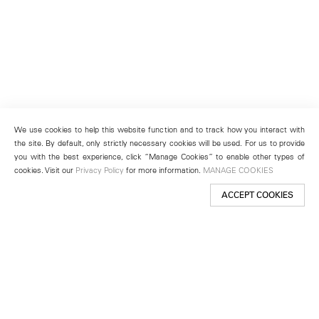
We use cookies to help this website function and to track how you interact with
the site. By default, only strictly necessary cookies will be used. For us to provide
you with the best experience, click “Manage Cookies” to enable other types of
cookies. Visit our
Privacy Policy
for more information.
MANAGE COOKIES
ACCEPT COOKIES
New York
501 West 24th Street
New York, NY 10011