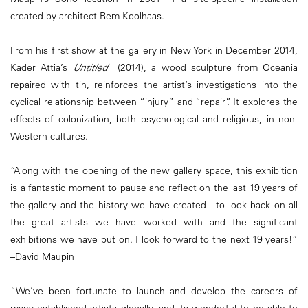
created by architect Rem Koolhaas.
From his first s
how at the gallery in New York in December 2014,
Kader Attia’s
Untitled
(2014), a wood sculpture from Oceania
repaired with tin, reinforces the artist’s investigations into the
cyclical relationship between “injury” and “repair”. It explores the
effects of colonization, both psychological and religious, in non-
Western cultures.
“Along with the opening of the new gallery space, this exhibition
is a fantastic moment to pause and reflect on the last 19 years of
the gallery and the history we have created—to look back on all
the great artists we have worked with and the significant
exhibitions we have put on. I look forward to the next 19 years!”
–David Maupin
“We’ve been fortunate to launch and develop the careers of