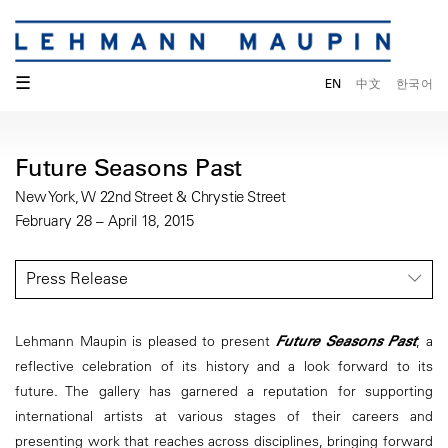
☰
EN
中文
한국어
Future Seasons Past
New York, W 22nd Street & Chrystie Street
February 28 – April 18, 2015
Press Release
Lehmann Maupin is pleased to present
Future Seasons Past
, a
reflective celebration of its history and a look forward to its
future. The gallery has garnered a reputation for supporting
international artists at various stages of their careers and
presenting work that reaches across disciplines, bringing forward