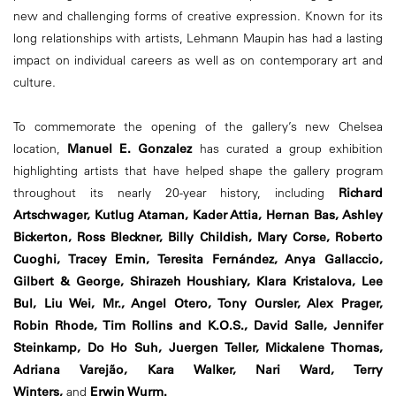
new and challenging forms of creative expression. Known for its
long relationships with artists, Lehmann Maupin has had a lasting
impact on individual careers as well as on contemporary art and
culture.
To commemorate the opening of the gallery’s new Chelsea
location,
Manuel E. Gonzalez
has curated a group exhibition
highlighting artists that have helped shape the gallery program
throughout its nearly 20-year history, including
Richard
Artschwager, Kutlug Ataman, Kader Attia, Hernan Bas, Ashley
Bickerton, Ross Bleckner, Billy Childish, Mary Corse, Roberto
Cuoghi, Tracey Emin, Teresita Fernández, Anya Gallaccio,
Gilbert & George, Shirazeh Houshiary, Klara Kristalova, Lee
Bul, Liu Wei, Mr., Angel Otero, Tony Oursler, Alex Prager,
Robin Rhode, Tim Rollins and K.O.S., David Salle, Jennifer
Steinkamp, Do Ho Suh, Juergen Teller, Mickalene Thomas,
Adriana Varejão, Kara Walker, Nari Ward, Terry
Winters,
and
Erwin Wurm.