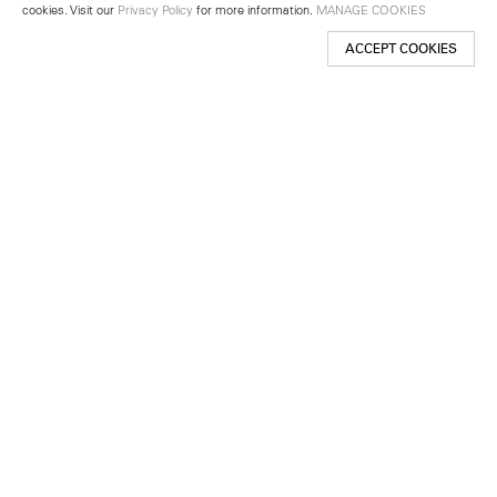
cookies. Visit our
Privacy Policy
for more information.
MANAGE COOKIES
ACCEPT COOKIES
New York
501 West 24th Street
New York, NY 10011
Telephone +1 212 255 2923
newyork@lehmannmaupin.com
Seoul
213 Itaewon-ro
Yongsan-gu, Seoul, Korea 04349
Telephone +82 2 725 0094
seoul@lehmannmaupin.com