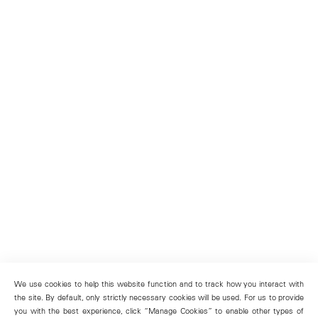
We use cookies to help this website function and to track how you interact with
the site. By default, only strictly necessary cookies will be used. For us to provide
you with the best experience, click “Manage Cookies” to enable other types of