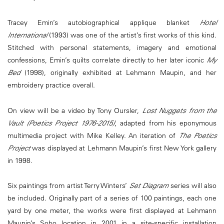
Tracey Emin’s autobiographical applique blanket
Hotel
International
(1993) was one of the artist’s first works of this kind.
Stitched with personal statements, imagery and emotional
confessions, Emin’s quilts correlate directly to her later iconic
My
Bed
(1998), originally exhibited at Lehmann Maupin, and her
embroidery practice overall.
On view will be a video by Tony Oursler,
Lost Nuggets from the
Vault (Poetics Project 1976-2015)
, adapted from his eponymous
multimedia project with Mike Kelley. An iteration of
The Poetics
Project
was displayed at Lehmann Maupin’s first New York gallery
in 1998.
Six paintings from artist Terry Winters’
Set Diagram
series will also
be included. Originally part of a series of 100 paintings, each one
yard by one meter, the works were first displayed at Lehmann
Maupin’s Soho location in 2001 in a site-specific installation