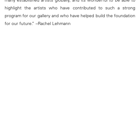
many established artists globally, and its wonderful to be able to
highlight the artists who have contributed to such a strong
program for our gallery and who have helped build the foundation
for our future.” –Rachel Lehmann