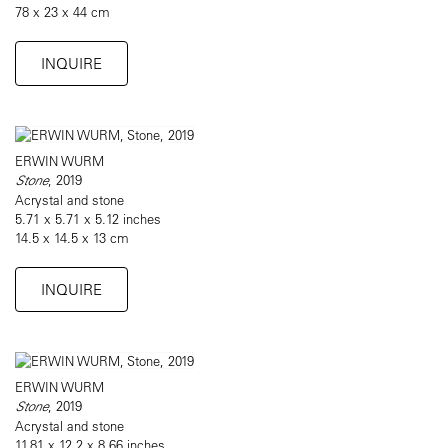
78 x 23 x 44 cm
INQUIRE
ERWIN WURM
Stone
, 2019
Acrystal and stone
5.71 x 5.71 x 5.12 inches
14.5 x 14.5 x 13 cm
INQUIRE
ERWIN WURM
Stone
, 2019
Acrystal and stone
11.81 x 12.2 x 8.66 inches