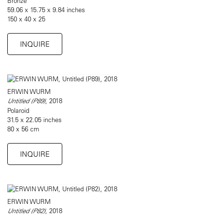
Bronze
59.06 x 15.75 x 9.84 inches
150 x 40 x 25
INQUIRE
ERWIN WURM
Untitled (P89)
, 2018
Polaroid
31.5 x 22.05 inches
80 x 56 cm
INQUIRE
ERWIN WURM
Untitled (P82)
, 2018