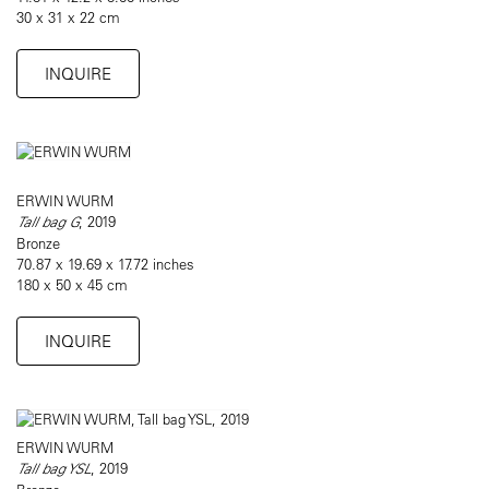
30 x 31 x 22 cm
INQUIRE
ERWIN WURM
Tall bag G
, 2019
Bronze
70.87 x 19.69 x 17.72 inches
180 x 50 x 45 cm
INQUIRE
ERWIN WURM
Tall bag YSL
, 2019