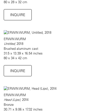
80 x 28 x 32 cm
INQUIRE
ERWIN WURM
Untitled
, 2018
Brushed aluminum cast
31.5 x 13.39 x 16.54 inches
80 x 34 x 42 cm
INQUIRE
ERWIN WURM
Head (Lips)
, 2014
Bronze
30.71 x 9.06 x 17.32 inches