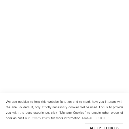
We use cookies to help this website function and to track how you interact with
the site. By default, only strictly necessary cookies will be used. For us to provide
you with the best experience, click “Manage Cookies” to enable other types of
cookies. Visit our
Privacy Policy
for more information.
MANAGE COOKIES
ACCEPT COOKIES