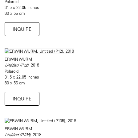
Polaroid
31.5 x 22.05 inches
80 x 56 cm
INQUIRE
ERWIN WURM
Untitled (P12)
, 2018
Polaroid
31.5 x 22.05 inches
80 x 56 cm
INQUIRE
ERWIN WURM
Untitled (P105)
, 2018