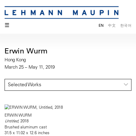
☰
EN
中文
한국어
Erwin Wurm
Hong Kong
March 25 – May 11, 2019
Selected Works
ERWIN WURM
Untitled
, 2018
Brushed aluminum cast
31.5 x 11.02 x 12.6 inches