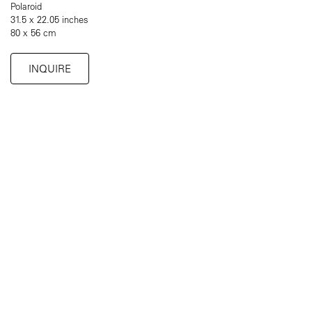
Polaroid
31.5 x 22.05 inches
80 x 56 cm
INQUIRE