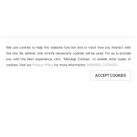
We use cookies to help this website function and to track how you interact with
the site. By default, only strictly necessary cookies will be used. For us to provide
you with the best experience, click “Manage Cookies” to enable other types of
cookies. Visit our
Privacy Policy
for more information.
MANAGE COOKIES
ACCEPT COOKIES
New York
501 West 24th Street
New York, NY 10011
Telephone +1 212 255 2923