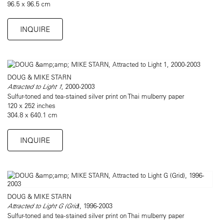
96.5 x 96.5 cm
INQUIRE
DOUG & MIKE STARN
Attracted to Light 1
, 2000-2003
Sulfur-toned and tea-stained silver print on Thai mulberry paper
120 x 252 inches
304.8 x 640.1 cm
INQUIRE
DOUG & MIKE STARN
Attracted to Light G (Grid
), 1996-2003
Sulfur-toned and tea-stained silver print on Thai mulberry paper