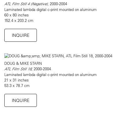
ATL Film Still 4 (Negative)
, 2000-2004
Laminated lambda digital c-print mounted on aluminum
60 x 80 inches
152.4 x 203.2 cm
INQUIRE
DOUG & MIKE STARN
ATL Film Still 18
, 2000-2004
Laminated lambda digital c-print mounted on aluminum
21 x 31 inches
53.3 x 78.7 cm
INQUIRE