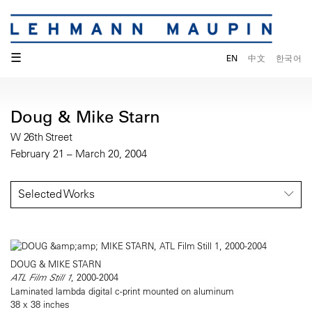
☰
EN
中文
한국어
Doug & Mike Starn
W 26th Street
February 21 – March 20, 2004
Selected Works
DOUG & MIKE STARN
ATL Film Still 1
, 2000-2004
Laminated lambda digital c-print mounted on aluminum
38 x 38 inches