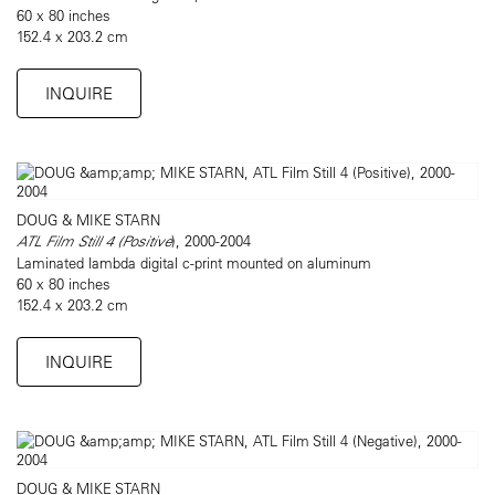
60 x 80 inches
152.4 x 203.2 cm
INQUIRE
DOUG & MIKE STARN
ATL Film Still 4 (Positive
), 2000-2004
Laminated lambda digital c-print mounted on aluminum
60 x 80 inches
152.4 x 203.2 cm
INQUIRE
DOUG & MIKE STARN