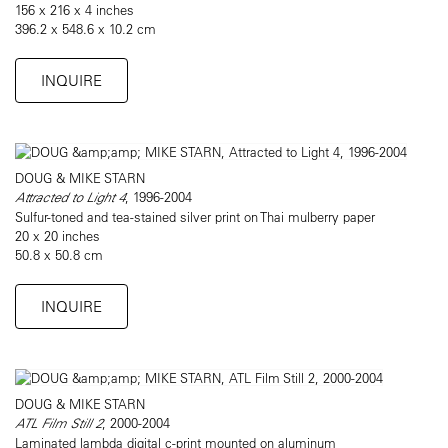
156 x 216 x 4 inches
396.2 x 548.6 x 10.2 cm
INQUIRE
DOUG & MIKE STARN
Attracted to Light 4
, 1996-2004
Sulfur-toned and tea-stained silver print on Thai mulberry paper
20 x 20 inches
50.8 x 50.8 cm
INQUIRE
DOUG & MIKE STARN
ATL Film Still 2
, 2000-2004
Laminated lambda digital c-print mounted on aluminum