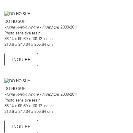
DO HO SUH
Home Within Home - Prototype
, 2009-2011
Photo sensitive resin
86.14 x 95.69 x 101.12 inches
218.8 x 243.04 x 256.84 cm
INQUIRE
DO HO SUH
Home Within Home - Prototype
, 2009-2011
Photo sensitive resin
86.14 x 95.69 x 101.12 inches
218.8 x 243.04 x 256.84 cm
INQUIRE