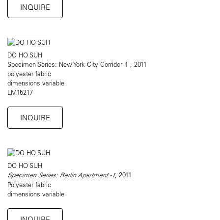
INQUIRE
DO HO SUH
Specimen Series: New York City Corridor -1 , 2011
polyester fabric
dimensions variable
LM15217
INQUIRE
DO HO SUH
Specimen Series: Berlin Apartment -1
, 2011
Polyester fabric
dimensions variable
INQUIRE