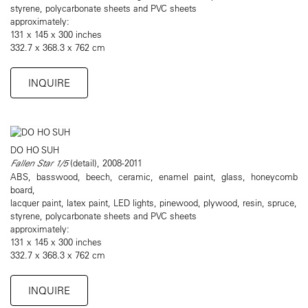
styrene, polycarbonate sheets and PVC sheets
approximately:
131 x 145 x 300 inches
332.7 x 368.3 x 762 cm
INQUIRE
DO HO SUH
Fallen Star 1/5
(detail), 2008-2011
ABS, basswood, beech, ceramic, enamel paint, glass, honeycomb
board,
lacquer paint, latex paint, LED lights, pinewood, plywood, resin, spruce,
styrene, polycarbonate sheets and PVC sheets
approximately:
131 x 145 x 300 inches
332.7 x 368.3 x 762 cm
INQUIRE