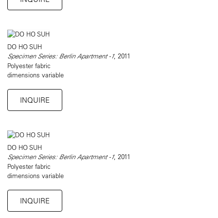
DO HO SUH
Specimen Series: Berlin Apartment -1
, 2011
Polyester fabric
dimensions variable
INQUIRE
DO HO SUH
Specimen Series: Berlin Apartment -1
, 2011
Polyester fabric
dimensions variable
INQUIRE