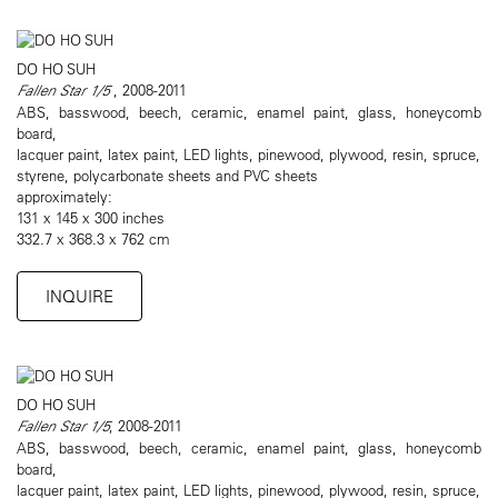
DO HO SUH
Fallen Star 1/5
, 2008-2011
ABS, basswood, beech, ceramic, enamel paint, glass, honeycomb
board,
lacquer paint, latex paint, LED lights, pinewood, plywood, resin, spruce,
styrene, polycarbonate sheets and PVC sheets
approximately:
131 x 145 x 300 inches
332.7 x 368.3 x 762 cm
INQUIRE
DO HO SUH
Fallen Star 1/5
, 2008-2011
ABS, basswood, beech, ceramic, enamel paint, glass, honeycomb
board,
lacquer paint, latex paint, LED lights, pinewood, plywood, resin, spruce,