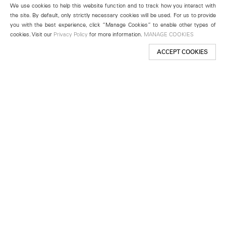
We use cookies to help this website function and to track how you interact with
the site. By default, only strictly necessary cookies will be used. For us to provide
you with the best experience, click “Manage Cookies” to enable other types of
cookies. Visit our
Privacy Policy
for more information.
MANAGE COOKIES
ACCEPT COOKIES
New York
501 West 24th Street
New York, NY 10011
Telephone +1 212 255 2923
newyork@lehmannmaupin.com
Seoul
213 Itaewon-ro
Yongsan-gu, Seoul, Korea 04349
Telephone +82 2 725 0094