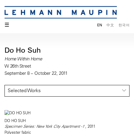
☰
EN
中文
한국어
Do Ho Suh
Home Within Home
W 26th Street
September 8 – October 22, 2011
Selected Works
DO HO SUH
Specimen Series: New York City Apartment -1
, 2011
Polyester fabric