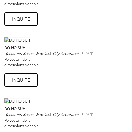
dimensions variable
INQUIRE
DO HO SUH
Specimen Series: New York City Apartment -1
, 2011
Polyester fabric
dimensions variable
INQUIRE
DO HO SUH
Specimen Series: New York City Apartment -1
, 2011
Polyester fabric
dimensions variable