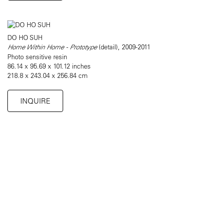
DO HO SUH
Home Within Home - Prototype
(detail), 2009-2011
Photo sensitive resin
86.14 x 95.69 x 101.12 inches
218.8 x 243.04 x 256.84 cm
INQUIRE