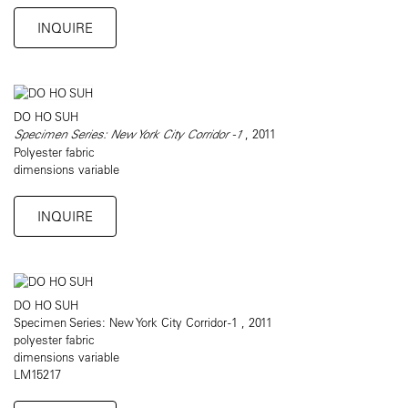
INQUIRE
DO HO SUH
Specimen Series: New York City Corridor -1
, 2011
Polyester fabric
dimensions variable
INQUIRE
DO HO SUH
Specimen Series: New York City Corridor -1 , 2011
polyester fabric
dimensions variable
LM15217