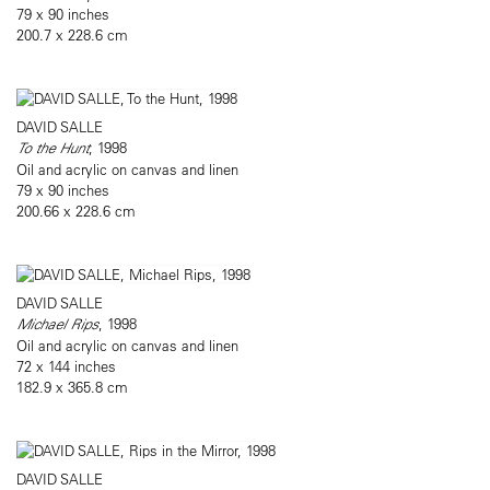
79 x 90 inches
200.7 x 228.6 cm
DAVID SALLE
To the Hunt
, 1998
Oil and acrylic on canvas and linen
79 x 90 inches
200.66 x 228.6 cm
DAVID SALLE
Michael Rips
, 1998
Oil and acrylic on canvas and linen
72 x 144 inches
182.9 x 365.8 cm
DAVID SALLE