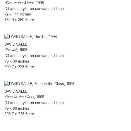
Rips in the Mirror
, 1998
Oil and acrylic on canvas and linen
72 x 144 inches
182.9 x 365.8 cm
DAVID SALLE
The 4th
, 1998
Oil and acrylic on canvas and linen
79 x 90 inches
200.7 x 228.6 cm
DAVID SALLE
Face in the Glass
, 1998
Oil and acrylic on canvas and linen
79 x 90 inches
200.7 x 228.6 cm