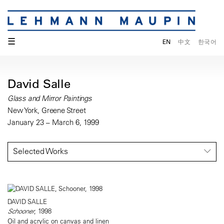
☰
EN
中文
한국어
David Salle
Glass and Mirror Paintings
New York, Greene Street
January 23 – March 6, 1999
Selected Works
DAVID SALLE
Schooner
, 1998
Oil and acrylic on canvas and linen