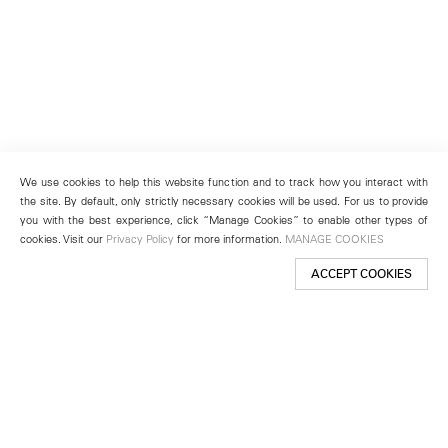
We use cookies to help this website function and to track how you interact with
the site. By default, only strictly necessary cookies will be used. For us to provide
you with the best experience, click “Manage Cookies” to enable other types of
cookies. Visit our
Privacy Policy
for more information.
MANAGE COOKIES
ACCEPT COOKIES
New York
501 West 24th Street
New York, NY 10011