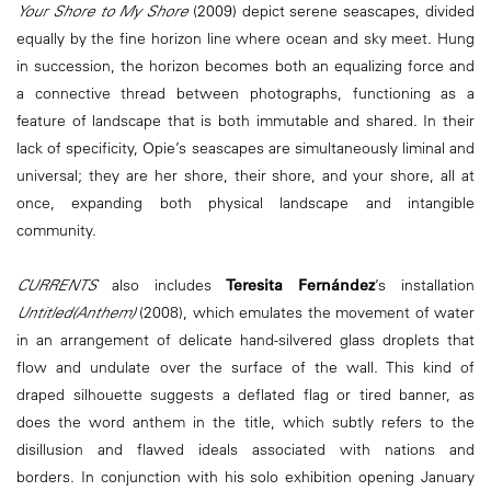
Your Shore to My Shore
(2009) depict serene seascapes, divided
equally by the fine horizon line where ocean and sky meet. Hung
in succession, the horizon becomes both an equalizing force and
a connective thread between photographs, functioning as a
feature of landscape that is both immutable and shared. In their
lack of specificity, Opie’s seascapes are simultaneously liminal and
universal; they are her shore, their shore, and your shore, all at
once, expanding both physical landscape and intangible
community.
CURRENTS
also includes
Teresita Fernández
’s installation
Untitled(Anthem)
(2008), which emulates the movement of water
in an arrangement of delicate hand-silvered glass droplets that
flow and undulate over the surface of the wall. This kind of
draped silhouette suggests a deflated flag or tired banner, as
does the word anthem in the title, which subtly refers to the
disillusion and flawed ideals associated with nations and
borders.
In conjunction with his solo exhibition opening January