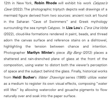
12th in New York,
Robin Rhode
will exhibit his work
Calypso’s
Cave
(2022). The photographic triptych depicts wall drawings of a
mermaid figure derived from two sources: ancient rock art found
in the Saharan “Cave of Swimmers” and Greek mythology
surrounding the sea nymph Calypso. In
Liza Lou
’s
C’era Una Volta
(2022), cloud-like formations rendered in paint, beads, and thread
adorn the canvas surface and reference stains on a dishtowel,
highlighting the tension between chance and intention.
Photographer
Marilyn Minter
’s piece
Big Bang
(2012) places a
shattered and rain-drenched plane of glass at the front of the
composition, using water to distort both the viewer’s perception
of space and the subject behind the glass. Finally, historical works
from
Heidi Bucher
’s
Water Drawings
series (1985) utilize water
as a medium to register its own visual effects, composing “water
still lifes” by allowing watercolor and gouache pigments to flow
naturally over and soak into the paper surface.