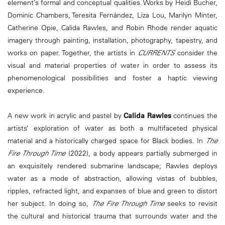
element’s formal and conceptual qualities. Works by Heidi Bucher,
Dominic Chambers, Teresita Fernández, Liza Lou, Marilyn Minter,
Catherine Opie, Calida Rawles, and Robin Rhode render aquatic
imagery through painting, installation, photography, tapestry, and
works on paper. Together, the artists in
CURRENTS
consider the
visual and material properties of water in order to assess its
phenomenological possibilities and foster a haptic viewing
experience.
A new work in acrylic and pastel by
Calida Rawles
continues the
artists’ exploration of water as both a multifaceted physical
material and a historically charged space for Black bodies. In
The
Fire Through Time
(2022), a body appears partially submerged in
an exquisitely rendered submarine landscape; Rawles deploys
water as a mode of abstraction, allowing vistas of bubbles,
ripples, refracted light, and expanses of blue and green to distort
her subject. In doing so,
The Fire Through Time
seeks to revisit
the cultural and historical trauma that surrounds water and the