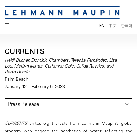
☰
EN
中文
한국어
CURRENTS
Heidi Bucher, Dominic Chambers, Teresita Fernández, Liza
Lou, Marilyn Minter, Catherine Opie, Calida Rawles, and
Robin Rhode
Palm Beach
January 12 – February 5, 2023
Press Release
CURRENTS
unites eight artists from Lehmann Maupin’s global
program who engage the aesthetics of water, reflecting the