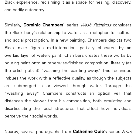
Black experience, reclaiming it as a space for healing, discovery,
and bodily autonomy.
Similarly,
Dominic Chambers
’ series
Wash Paintings
considers
the Black body’s relationship to water as a metaphor for cultural
and social proscription. In a new painting, Chambers depicts two
Black male figures mid-interaction, partially obscured by an
overlaid layer of watery paint. Chambers creates these works by
pouring paint onto an otherwise-finished composition, literally (as
the artist puts it) “washing the painting away.” This technique
imbues the work with a reflective quality, as though the subjects
are submerged in or viewed through water. Through this
“washing away,” Chambers constructs an optical veil that
distances the viewer from his composition, both emulating and
disarticulating the racial structures that affect how individuals
perceive their social worlds.
Nearby, several photographs from
Catherine Opie
’s series
From