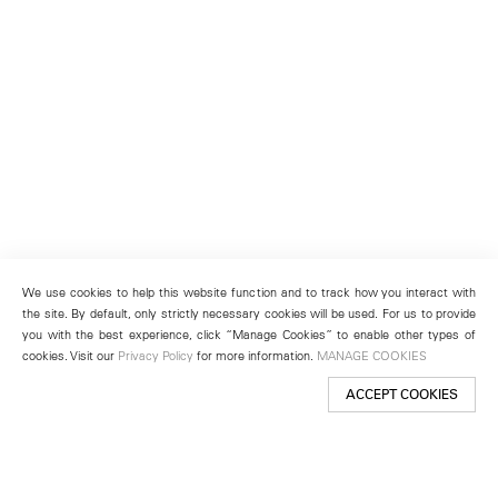
We use cookies to help this website function and to track how you interact with
the site. By default, only strictly necessary cookies will be used. For us to provide
you with the best experience, click “Manage Cookies” to enable other types of
cookies. Visit our
Privacy Policy
for more information.
MANAGE COOKIES
ACCEPT COOKIES