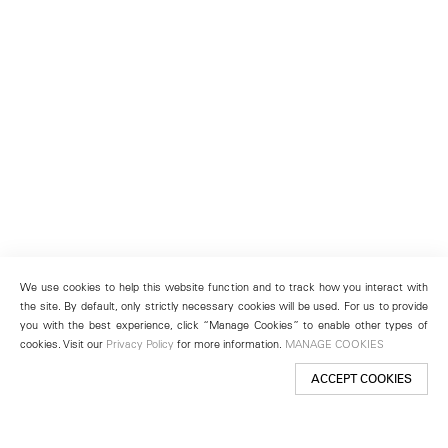
We use cookies to help this website function and to track how you interact with
the site. By default, only strictly necessary cookies will be used. For us to provide
you with the best experience, click “Manage Cookies” to enable other types of
cookies. Visit our
Privacy Policy
for more information.
MANAGE COOKIES
ACCEPT COOKIES