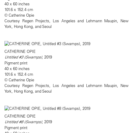
40 x 60 inches
101.6 x 152.4 cm
© Catherine Opie
Courtesy Regen Projects, Los Angeles and Lehmann Maupin, New
York, Hong Kong, and Seoul
CATHERINE OPIE
Untitled #3 (Swamps)
, 2019
Pigment print
40 x 60 inches
101.6 x 152.4 cm
© Catherine Opie
Courtesy Regen Projects, Los Angeles and Lehmann Maupin, New
York, Hong Kong, and Seoul
CATHERINE OPIE
Untitled #8 (Swamps)
, 2019
Pigment print