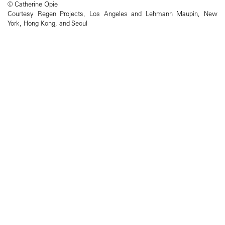
© Catherine Opie
Courtesy Regen Projects, Los Angeles and Lehmann Maupin, New
York, Hong Kong, and Seoul