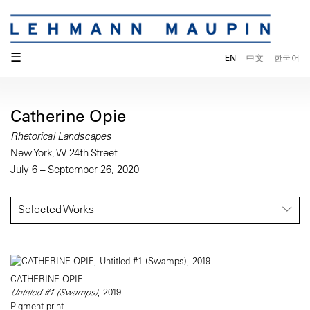
☰
EN
中文
한국어
Catherine Opie
Rhetorical Landscapes
New York, W 24th Street
July 6 – September 26, 2020
Selected Works
CATHERINE OPIE
Untitled #1 (Swamps)
, 2019
Pigment print