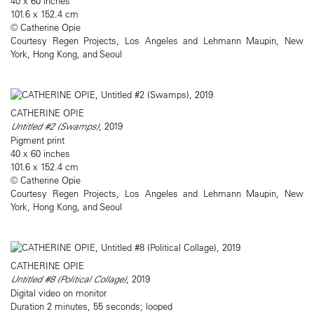
40 x 60 inches
101.6 x 152.4 cm
© Catherine Opie
Courtesy Regen Projects, Los Angeles and Lehmann Maupin, New
York, Hong Kong, and Seoul
CATHERINE OPIE
Untitled #2 (Swamps)
, 2019
Pigment print
40 x 60 inches
101.6 x 152.4 cm
© Catherine Opie
Courtesy Regen Projects, Los Angeles and Lehmann Maupin, New
York, Hong Kong, and Seoul
CATHERINE OPIE
Untitled #8 (Political Collage)
, 2019
Digital video on monitor
Duration 2 minutes, 55 seconds; looped