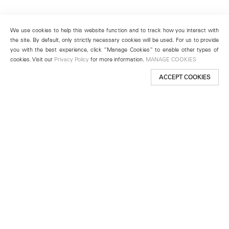
We use cookies to help this website function and to track how you interact with
the site. By default, only strictly necessary cookies will be used. For us to provide
you with the best experience, click “Manage Cookies” to enable other types of
cookies. Visit our
Privacy Policy
for more information.
MANAGE COOKIES
ACCEPT COOKIES
New York
501 West 24th Street
New York, NY 10011
Telephone +1 212 255 2923
newyork@lehmannmaupin.com
Seoul
213 Itaewon-ro