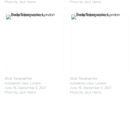
Photo by Jack Hems
Photo by Jack Hems
Body Topographies
Body Topographies
Installation view, London
Installation view, London
June 16–September 4, 2021
June 16–September 4, 2021
Photo by Jack Hems
Photo by Jack Hems