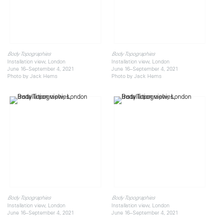
Body Topographies
Body Topographies
Installation view, London
Installation view, London
June 16–September 4, 2021
June 16–September 4, 2021
Photo by Jack Hems
Photo by Jack Hems
Body Topographies
Body Topographies
Installation view, London
Installation view, London
June 16–September 4, 2021
June 16–September 4, 2021