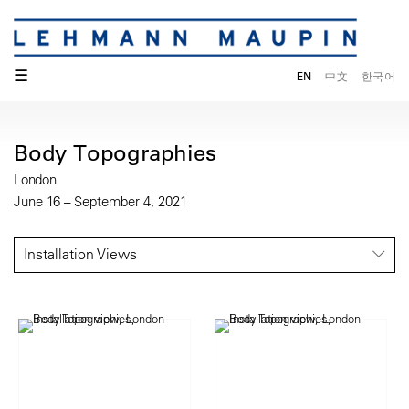
☰
EN
中文
한국어
Body Topographies
London
June 16 – September 4, 2021
Installation Views