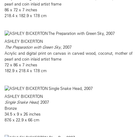
pearl and coin inlaid artist frame
86 x 72 x 7 inches
218.4 x 182.9 x 17.8 cm
ASHLEY BICKERTON
The Preparation with Green Sky
, 2007
Acrylic and digital print on canvas in carved wood, coconut, mother of
pearl and coin inlaid artist frame
72 x 86 x 7 inches
182.9 x 218.4 x 17.8 cm
ASHLEY BICKERTON
Single Snake Head
, 2007
Bronze
34.5 x 9 x 26 inches
87.6 x 22.9 x 66 cm