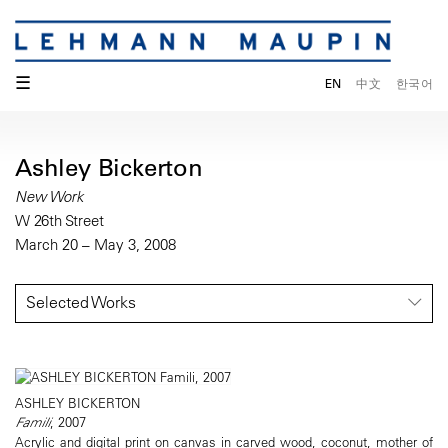
☰
EN
中文
한국어
Ashley Bickerton
New Work
W 26th Street
March 20 – May 3, 2008
Selected Works
ASHLEY BICKERTON
Famili
, 2007
Acrylic and digital print on canvas in carved wood, coconut, mother of