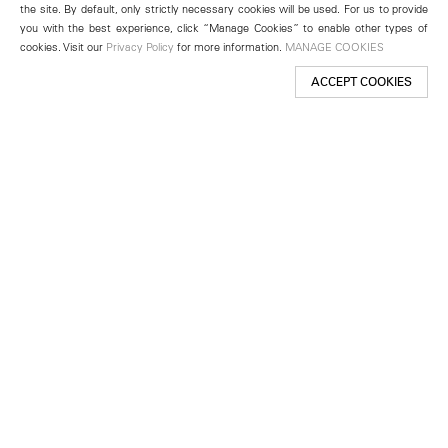
the site. By default, only strictly necessary cookies will be used. For us to provide
you with the best experience, click “Manage Cookies” to enable other types of
cookies. Visit our
Privacy Policy
for more information.
MANAGE COOKIES
ACCEPT COOKIES
New York
501 West 24th Street
New York, NY 10011
Telephone +1 212 255 2923
newyork@lehmannmaupin.com
Seoul
213 Itaewon-ro
Yongsan-gu, Seoul, Korea 04349
Telephone +82 2 725 0094
seoul@lehmannmaupin.com