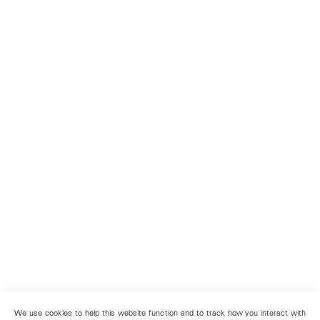
We use cookies to help this website function and to track how you interact with