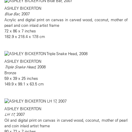
ASHLEY BICKERTON
Blue Bar
, 2007
Acrylic and digital print on canvas in carved wood, coconut, mother of
pearl and coin inlaid artist frame
72 x 86 x 7 inches
182.9 x 218.4 x 17.8 cm
ASHLEY BICKERTON
Triple Snake Head
, 2008
Bronze
59 x 39 x 25 inches
149.9 x 99.1 x 63.5 cm
ASHLEY BICKERTON
LH 17
, 2007
Oil and digital print on canvas in carved wood, coconut, mother of pearl
and coin inlaid artist frame
80 x 72 x 7 inches