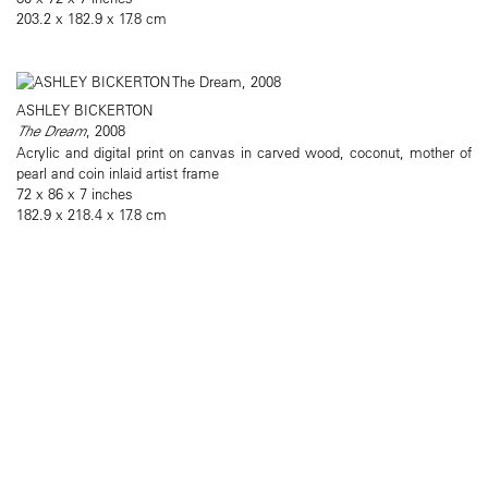
203.2 x 182.9 x 17.8 cm
ASHLEY BICKERTON
The Dream
, 2008
Acrylic and digital print on canvas in carved wood, coconut, mother of
pearl and coin inlaid artist frame
72 x 86 x 7 inches
182.9 x 218.4 x 17.8 cm