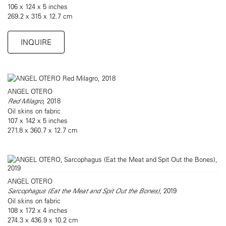
106 x 124 x 5 inches
269.2 x 315 x 12.7 cm
INQUIRE
ANGEL OTERO
Red Milagro
, 2018
Oil skins on fabric
107 x 142 x 5 inches
271.8 x 360.7 x 12.7 cm
ANGEL OTERO
Sarcophagus (Eat the Meat and Spit Out the Bones)
, 2019
Oil skins on fabric
108 x 172 x 4 inches
274.3 x 436.9 x 10.2 cm