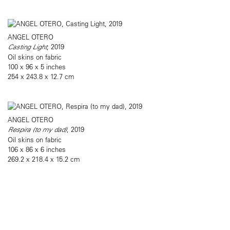
ANGEL OTERO
Casting Light
, 2019
Oil skins on fabric
100 x 96 x 5 inches
254 x 243.8 x 12.7 cm
ANGEL OTERO
Respira (to my dad)
, 2019
Oil skins on fabric
106 x 86 x 6 inches
269.2 x 218.4 x 15.2 cm