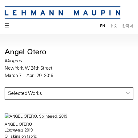
☰
EN
中文
한국어
Angel Otero
Milagros
New York, W 24th Street
March 7 – April 20, 2019
Selected Works
ANGEL OTERO
Splintered
, 2019
Oil skins on fabric