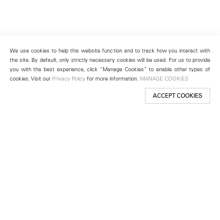
We use cookies to help this website function and to track how you interact with
the site. By default, only strictly necessary cookies will be used. For us to provide
you with the best experience, click “Manage Cookies” to enable other types of
cookies. Visit our
Privacy Policy
for more information.
MANAGE COOKIES
ACCEPT COOKIES
New York
501 West 24th Street
New York, NY 10011
Telephone +1 212 255 2923
newyork@lehmannmaupin.com