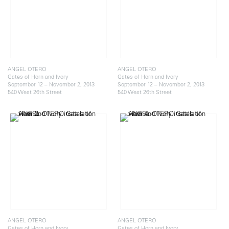
ANGEL OTERO
ANGEL OTERO
Gates of Horn and Ivory
Gates of Horn and Ivory
September 12 – November 2, 2013
September 12 – November 2, 2013
540 West 26th Street
540 West 26th Street
ANGEL OTERO
ANGEL OTERO
Gates of Horn and Ivory
Gates of Horn and Ivory