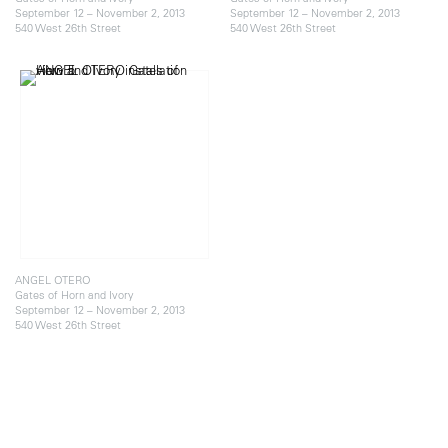
September 12 – November 2, 2013
September 12 – November 2, 2013
540 West 26th Street
540 West 26th Street
ANGEL OTERO
Gates of Horn and Ivory
September 12 – November 2, 2013
540 West 26th Street