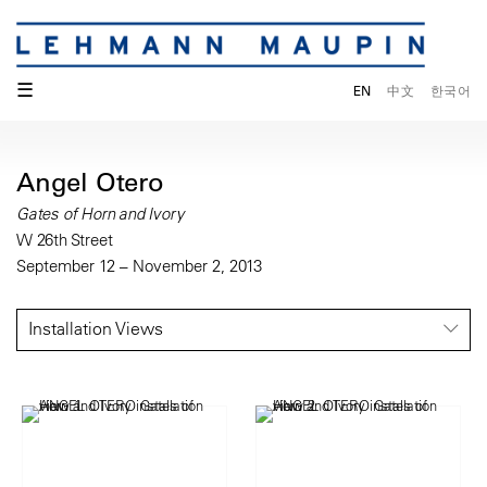
☰
EN
中文
한국어
Angel Otero
Gates of Horn and Ivory
W 26th Street
September 12 – November 2, 2013
Installation Views