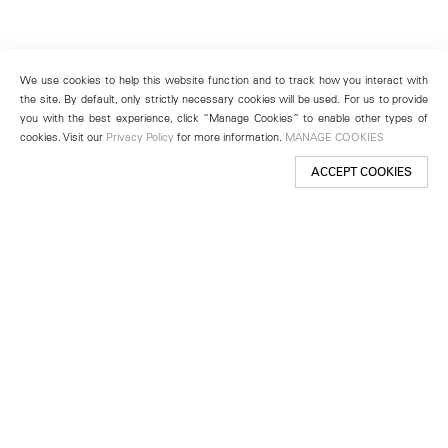
We use cookies to help this website function and to track how you interact with
the site. By default, only strictly necessary cookies will be used. For us to provide
you with the best experience, click “Manage Cookies” to enable other types of
cookies. Visit our
Privacy Policy
for more information.
MANAGE COOKIES
ACCEPT COOKIES
New York
501 West 24th Street
New York, NY 10011
Telephone +1 212 255 2923
newyork@lehmannmaupin.com
Seoul