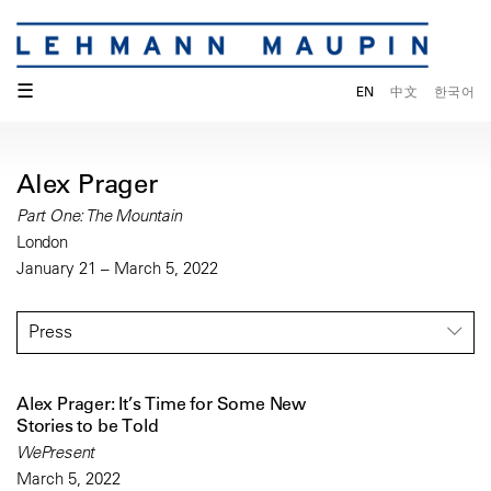
☰
EN
中文
한국어
Alex Prager
Part One: The Mountain
London
January 21 – March 5, 2022
Press
Alex Prager: It’s Time for Some New
Stories to be Told
WePresent
March 5, 2022