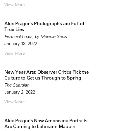
View More
Alex Prager’s Photographs are Full of
True Lies
Financial Times, by Melanie Gerlis
January 13, 2022
View More
New Year Arts: Observer Critics Pick the
Culture to Get us Through to Spring
The Guardian
January 2, 2022
View More
Alex Prager's New Americana Portraits
Are Coming to Lehmann Maupin