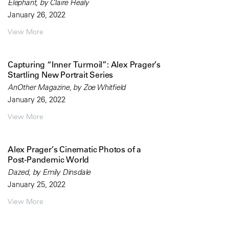
Elephant, by Claire Healy
January 26, 2022
View More
Capturing “Inner Turmoil”: Alex Prager’s
Startling New Portrait Series
AnOther Magazine, by Zoe Whitfield
January 26, 2022
View More
Alex Prager’s Cinematic Photos of a
Post-Pandemic World
Dazed, by Emily Dinsdale
January 25, 2022
View More