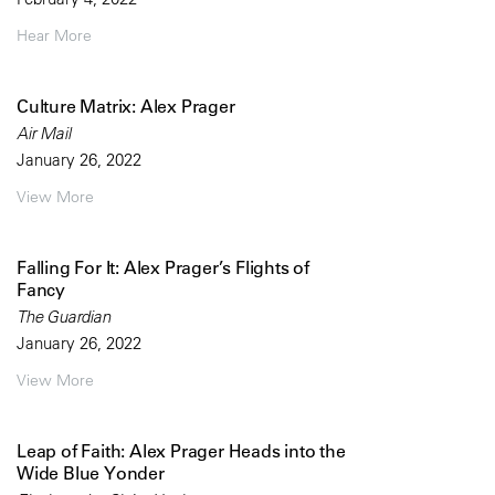
Hear More
Culture Matrix: Alex Prager
Air Mail
January 26, 2022
View More
Falling For It: Alex Prager’s Flights of
Fancy
The Guardian
January 26, 2022
View More
Leap of Faith: Alex Prager Heads into the
Wide Blue Yonder