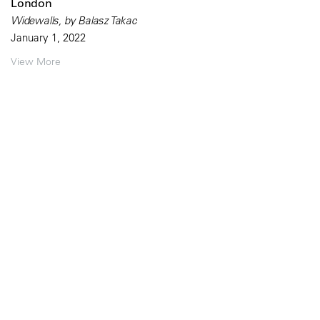
London
Widewalls, by Balasz Takac
January 1, 2022
View More