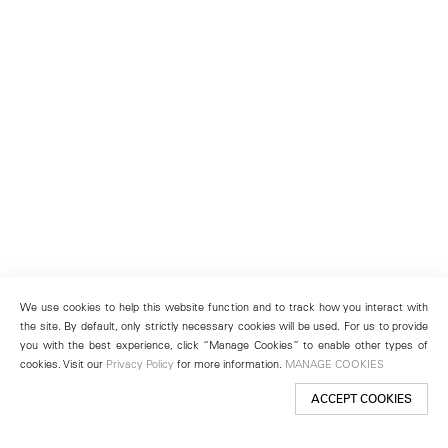
We use cookies to help this website function and to track how you interact with
the site. By default, only strictly necessary cookies will be used. For us to provide
you with the best experience, click “Manage Cookies” to enable other types of
cookies. Visit our
Privacy Policy
for more information.
MANAGE COOKIES
ACCEPT COOKIES