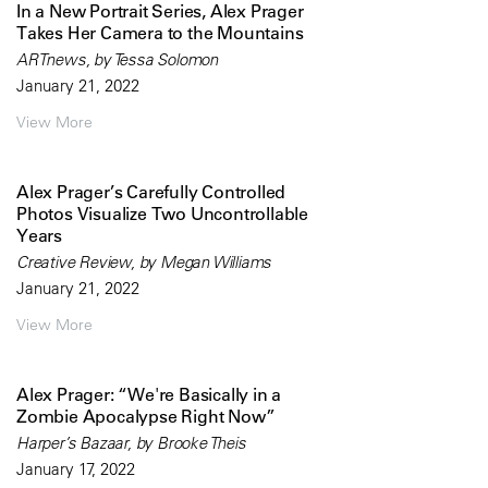
In a New Portrait Series, Alex Prager
Takes Her Camera to the Mountains
ARTnews, by Tessa Solomon
January 21, 2022
View More
Alex Prager’s Carefully Controlled
Photos Visualize Two Uncontrollable
Years
Creative Review, by Megan Williams
January 21, 2022
View More
Alex Prager: “We're Basically in a
Zombie Apocalypse Right Now”
Harper’s Bazaar, by Brooke Theis
January 17, 2022