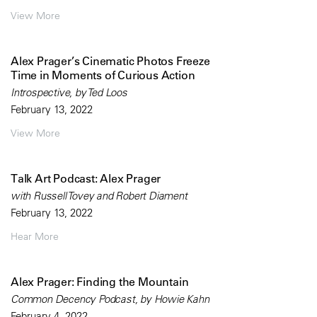
View More
Alex Prager’s Cinematic Photos Freeze
Time in Moments of Curious Action
Introspective, by Ted Loos
February 13, 2022
View More
Talk Art Podcast: Alex Prager
with Russell Tovey and Robert Diament
February 13, 2022
Hear More
Alex Prager: Finding the Mountain
Common Decency Podcast, by Howie Kahn
February 4, 2022