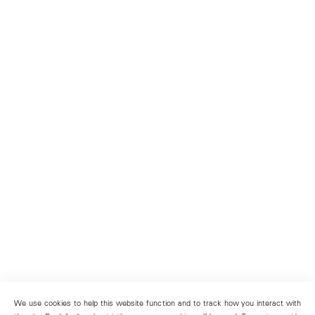
We use cookies to help this website function and to track how you interact with