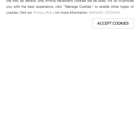
the site. By default, only strictly necessary cookies will be used. For us to provide
you with the best experience, click “Manage Cookies” to enable other types of
cookies. Visit our
Privacy Policy
for more information.
MANAGE COOKIES
ACCEPT COOKIES
New York
501 West 24th Street
New York, NY 10011
Telephone +1 212 255 2923
newyork@lehmannmaupin.com
Seoul
213 Itaewon-ro
Yongsan-gu, Seoul, Korea 04349
Telephone +82 2 725 0094
seoul@lehmannmaupin.com