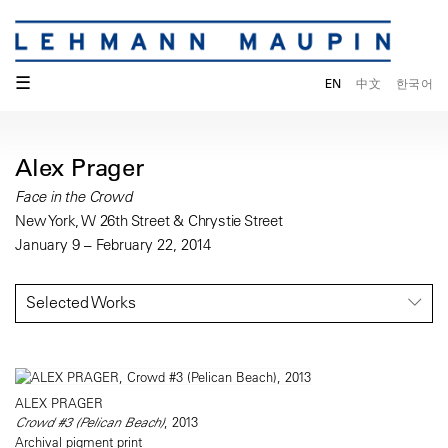
☰
EN
中文
한국어
Alex Prager
Face in the Crowd
New York, W 26th Street & Chrystie Street
January 9 – February 22, 2014
Selected Works
ALEX PRAGER
Crowd #3 (Pelican Beach)
, 2013
Archival pigment print