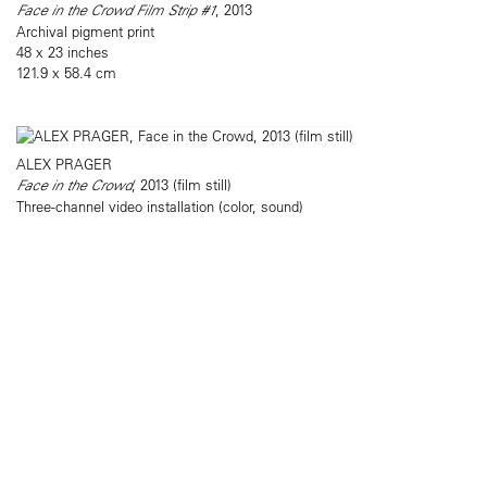
Face in the Crowd Film Strip #1
, 2013
Archival pigment print
48 x 23 inches
121.9 x 58.4 cm
ALEX PRAGER
Face in the Crowd
, 2013 (film still)
Three-channel video installation (color, sound)