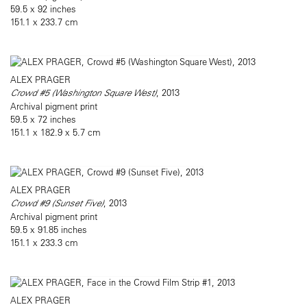
59.5 x 92 inches
151.1 x 233.7 cm
ALEX PRAGER
Crowd #5 (Washington Square West)
, 2013
Archival pigment print
59.5 x 72 inches
151.1 x 182.9 x 5.7 cm
ALEX PRAGER
Crowd #9 (Sunset Five)
, 2013
Archival pigment print
59.5 x 91.85 inches
151.1 x 233.3 cm
ALEX PRAGER