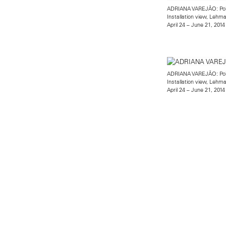
ADRIANA VAREJÃO: Po
Installation view, Leh
April 24 – June 21, 2014
ADRIANA VAREJÃO: Po
Installation view, Leh
April 24 – June 21, 2014