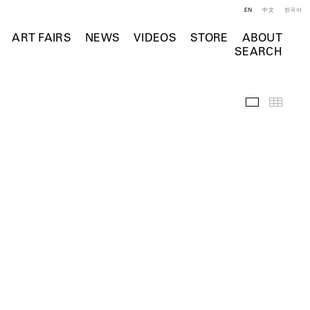
EN
中文
한국어
ART FAIRS
NEWS
VIDEOS
STORE
ABOUT
SEARCH
Installation 
Thumb