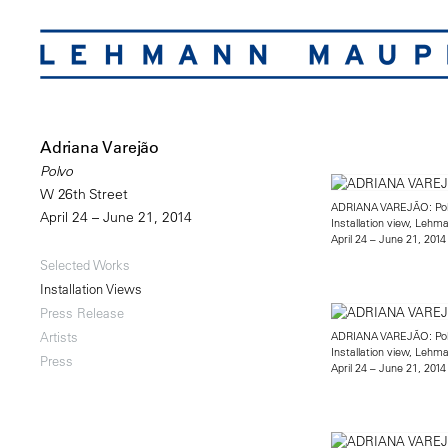
Adriana Varejão
Polvo
W 26th Street
ADRIANA VAREJÃO: Po
April 24 – June 21, 2014
Installation view, Leh
April 24 – June 21, 2014
Selected Works
Installation Views
Press Release
ADRIANA VAREJÃO: Po
Artists
Installation view, Leh
Press
April 24 – June 21, 2014