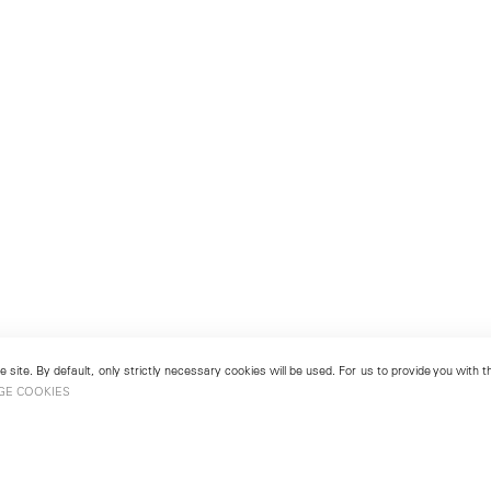
 site. By default, only strictly necessary cookies will be used. For us to provide you with
GE COOKIES