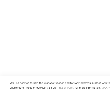
We use cookies to help this website function and to track how you interact with the
enable other types of cookies. Visit our
Privacy Policy
for more information.
MANA