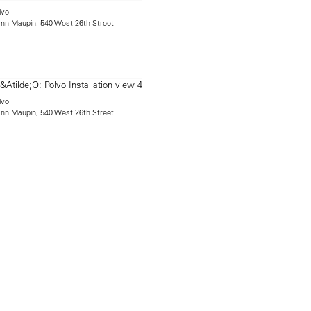
lvo
mann Maupin, 540 West 26th Street
lvo
mann Maupin, 540 West 26th Street