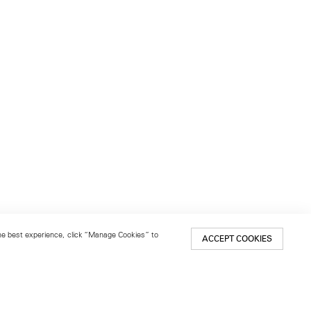
 the best experience, click “Manage Cookies” to
ACCEPT COOKIES