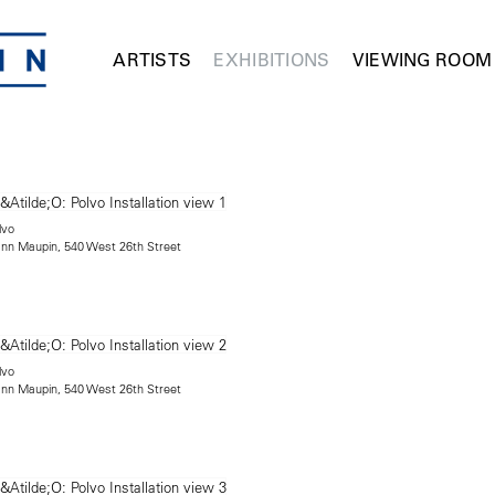
ARTISTS
EXHIBITIONS
VIEWING ROOM
lvo
mann Maupin, 540 West 26th Street
lvo
mann Maupin, 540 West 26th Street