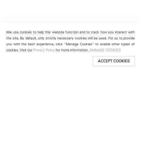
We use cookies to help this website function and to track how you interact with
the site. By default, only strictly necessary cookies will be used. For us to provide
you with the best experience, click “Manage Cookies” to enable other types of
cookies. Visit our
Privacy Policy
for more information.
MANAGE COOKIES
ACCEPT COOKIES
New York
501 West 24th Street
New York, NY 10011
Telephone +1 212 255 2923
newyork@lehmannmaupin.com