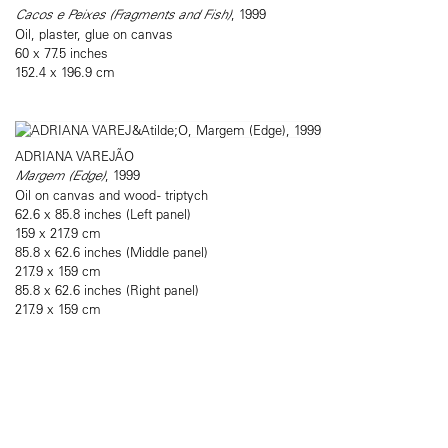
Cacos e Peixes (Fragments and Fish)
, 1999
Oil, plaster, glue on canvas
60 x 77.5 inches
152.4 x 196.9 cm
ADRIANA VAREJÃO
Margem (Edge)
, 1999
Oil on canvas and wood - triptych
62.6 x 85.8 inches (Left panel)
159 x 217.9 cm
85.8 x 62.6 inches (Middle panel)
217.9 x 159 cm
85.8 x 62.6 inches (Right panel)
217.9 x 159 cm