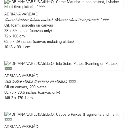
ADRIANA VAREJÃO
Carne Marinha (cinco pratos), [Marine Meat (five plates)]
, 1999
Oil, foam, porcelin on canvas
28 x 39 inches (canvas only)
72 x 100 cm
63.5 x 39 inches (canvas including plates)
161.3 x 99.1 cm
ADRIANA VAREJÃO
Tela Sobre Platos (Painting on Plates)
, 1999
Oil on canvas, 200 plates
58.75 x 70.5 inches (canvas only)
149.2 x 179.1 cm
ADRIANA VAREJÃO