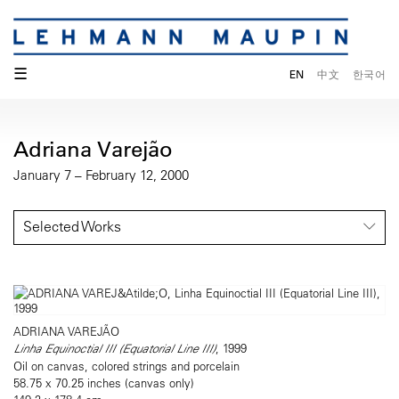
☰
EN
中文
한국어
Adriana Varejão
January 7 – February 12, 2000
Selected Works
ADRIANA VAREJÃO
Linha Equinoctial III (Equatorial Line III)
, 1999
Oil on canvas, colored strings and porcelain
58.75 x 70.25 inches (canvas only)