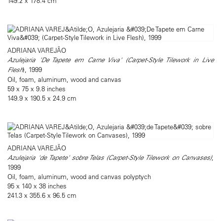
149.2 x 178.4 cm
ADRIANA VAREJÃO
Azulejaria 'De Tapete em Carne Viva' (Carpet-Style Tilework in Live
Flesh
), 1999
Oil, foam, aluminum, wood and canvas
59 x 75 x 9.8 inches
149.9 x 190.5 x 24.9 cm
ADRIANA VAREJÃO
Azulejaria 'de Tapete' sobre Telas (Carpet-Style Tilework on Canvases)
,
1999
Oil, foam, aluminum, wood and canvas polyptych
95 x 140 x 38 inches
241.3 x 355.6 x 96.5 cm