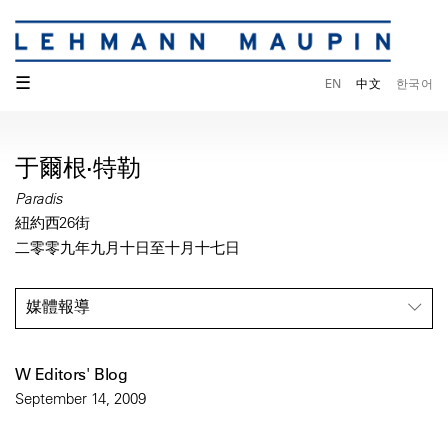
☰
EN
中文
한국어
于爾根·特勒
Paradis
紐約西26街
二零零九年九月十日至十月十七日
媒體報導
W Editors' Blog
September 14, 2009