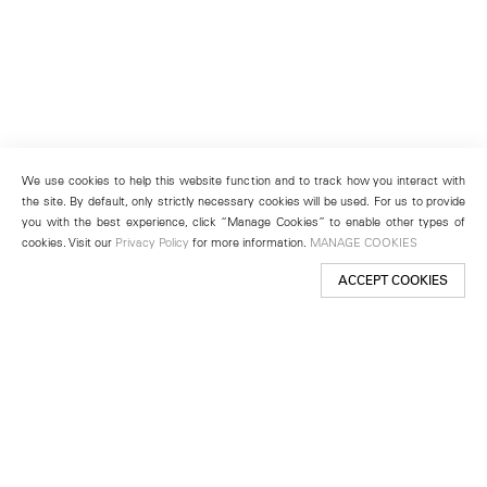
We use cookies to help this website function and to track how you interact with
the site. By default, only strictly necessary cookies will be used. For us to provide
you with the best experience, click “Manage Cookies” to enable other types of
cookies. Visit our
Privacy Policy
for more information.
MANAGE COOKIES
ACCEPT COOKIES
New York
501 West 24th Street
New York, NY 10011
Telephone +1 212 255 2923