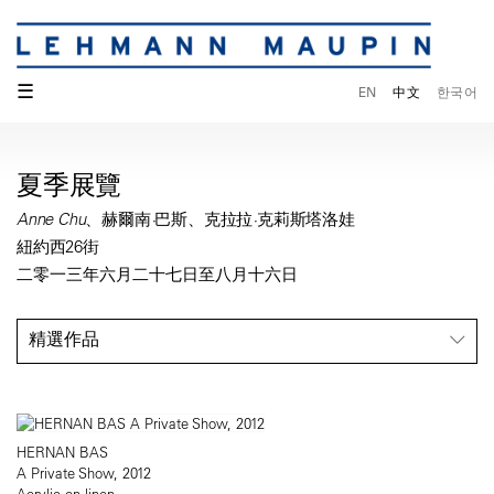
☰
EN
中文
한국어
夏季展覽
Anne Chu、赫爾南·巴斯、克拉拉·克莉斯塔洛娃
紐約西26街
二零一三年六月二十七日至八月十六日
精選作品
HERNAN BAS
A Private Show, 2012
Acrylic on linen