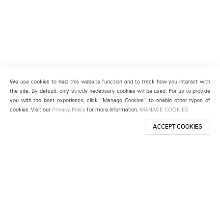
We use cookies to help this website function and to track how you interact with
the site. By default, only strictly necessary cookies will be used. For us to provide
you with the best experience, click “Manage Cookies” to enable other types of
cookies. Visit our
Privacy Policy
for more information.
MANAGE COOKIES
ACCEPT COOKIES
New York
501 West 24th Street
New York, NY 10011
Telephone +1 212 255 2923