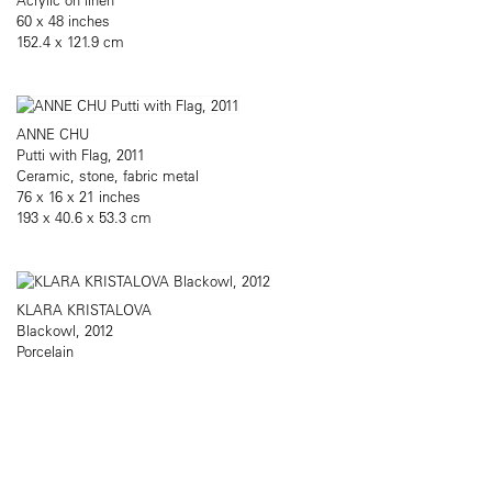
60 x 48 inches
152.4 x 121.9 cm
ANNE CHU
Putti with Flag, 2011
Ceramic, stone, fabric metal
76 x 16 x 21 inches
193 x 40.6 x 53.3 cm
KLARA KRISTALOVA
Blackowl, 2012
Porcelain