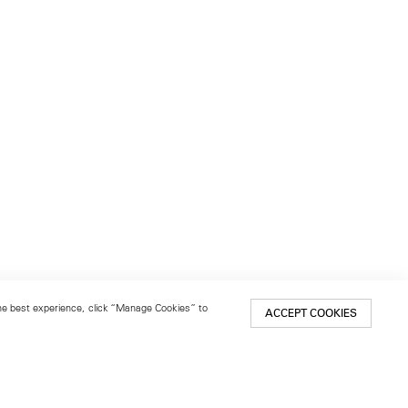
 the best experience, click “Manage Cookies” to
ACCEPT COOKIES