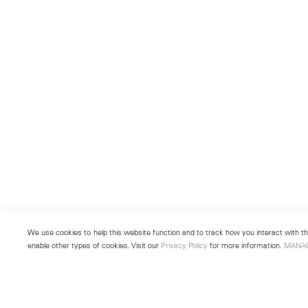
We use cookies to help this website function and to track how you interact with the
enable other types of cookies. Visit our
Privacy Policy
for more information.
MANA