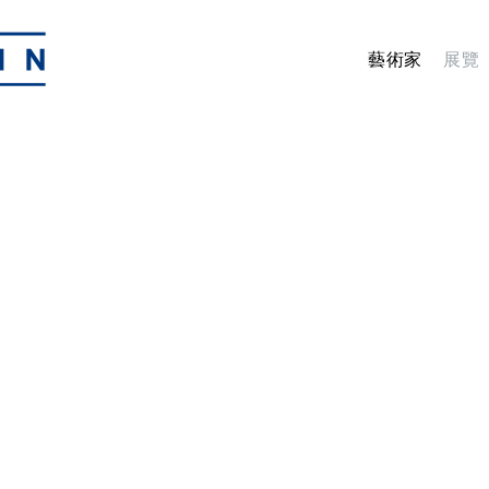
藝術家
展覽