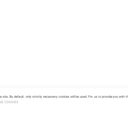
 site. By default, only strictly necessary cookies will be used. For us to provide you with
GE COOKIES