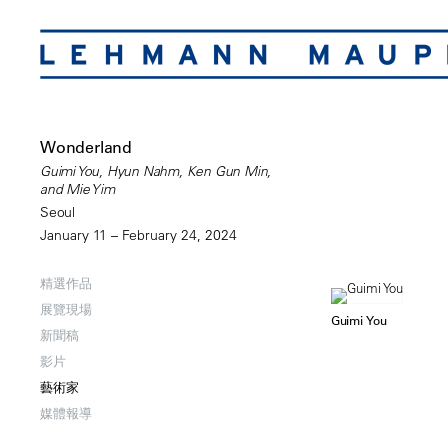
Wonderland
Guimi You, Hyun Nahm, Ken Gun Min,
and Mie Yim
Seoul
January 11 – February 24, 2024
精選作品
展覽現場
Guimi You
新聞稿
影片
藝術家
媒體報導