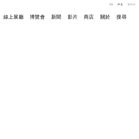
EN
中文
한국어
線上展廳
博覽會
新聞
影片
商店
關於
搜尋