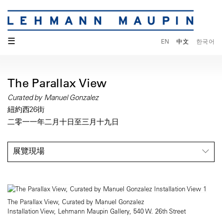
☰
EN
中文
한국어
The Parallax View
Curated by Manuel Gonzalez
紐約西26街
二零一一年二月十日至三月十九日
展覽現場
The Parallax View, Curated by Manuel Gonzalez
Installation View, Lehmann Maupin Gallery, 540 W. 26th Street