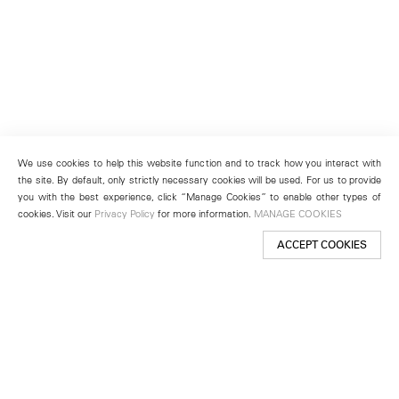
We use cookies to help this website function and to track how you interact with
the site. By default, only strictly necessary cookies will be used. For us to provide
you with the best experience, click “Manage Cookies” to enable other types of
cookies. Visit our
Privacy Policy
for more information.
MANAGE COOKIES
ACCEPT COOKIES
New York
501 West 24th Street
New York, NY 10011