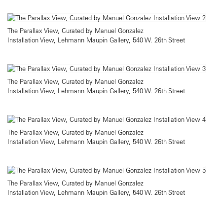
The Parallax View, Curated by Manuel Gonzalez
Installation View, Lehmann Maupin Gallery, 540 W. 26th Street
The Parallax View, Curated by Manuel Gonzalez
Installation View, Lehmann Maupin Gallery, 540 W. 26th Street
The Parallax View, Curated by Manuel Gonzalez
Installation View, Lehmann Maupin Gallery, 540 W. 26th Street
The Parallax View, Curated by Manuel Gonzalez
Installation View, Lehmann Maupin Gallery, 540 W. 26th Street