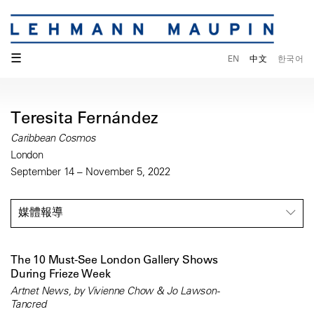
☰
EN
中文
한국어
Teresita Fernández
Caribbean Cosmos
London
September 14 – November 5, 2022
媒體報導
The 10 Must-See London Gallery Shows
During Frieze Week
Artnet News, by Vivienne Chow & Jo Lawson-
Tancred