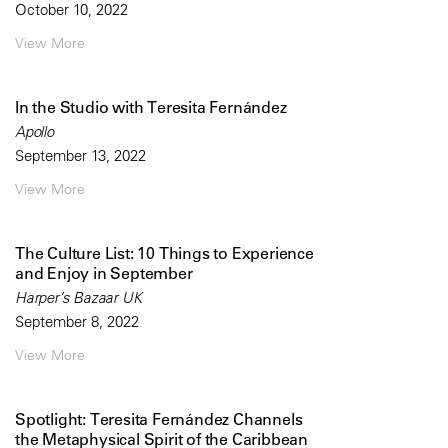
October 10, 2022
View More
In the Studio with Teresita Fernández
Apollo
September 13, 2022
View More
The Culture List: 10 Things to Experience
and Enjoy in September
Harper’s Bazaar UK
September 8, 2022
View More
Spotlight: Teresita Fernández Channels
the Metaphysical Spirit of the Caribbean