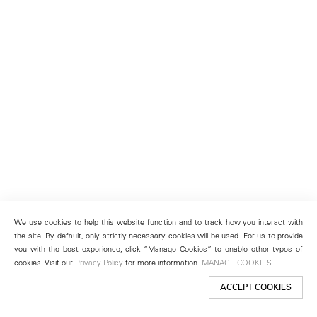
We use cookies to help this website function and to track how you interact with
the site. By default, only strictly necessary cookies will be used. For us to provide
you with the best experience, click “Manage Cookies” to enable other types of
cookies. Visit our
Privacy Policy
for more information.
MANAGE COOKIES
ACCEPT COOKIES