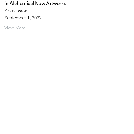
in Alchemical New Artworks
Artnet News
September 1, 2022
View More