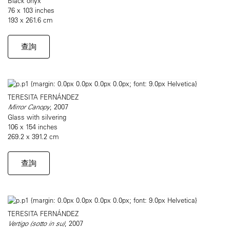
Black onyx
76 x 103 inches
193 x 261.6 cm
查詢
TERESITA FERNÁNDEZ
Mirror Canopy
, 2007
Glass with silvering
106 x 154 inches
269.2 x 391.2 cm
查詢
TERESITA FERNÁNDEZ
Vertigo (sotto in su)
, 2007