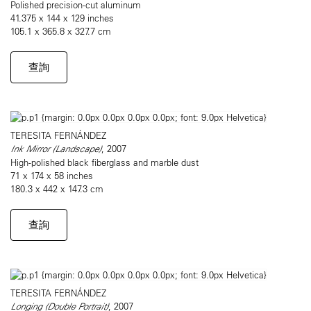
Polished precision-cut aluminum
41.375 x 144 x 129 inches
105.1 x 365.8 x 327.7 cm
查詢
TERESITA FERNÁNDEZ
Ink Mirror (Landscape)
, 2007
High-polished black fiberglass and marble dust
71 x 174 x 58 inches
180.3 x 442 x 147.3 cm
查詢
TERESITA FERNÁNDEZ
Longing (Double Portrait)
, 2007