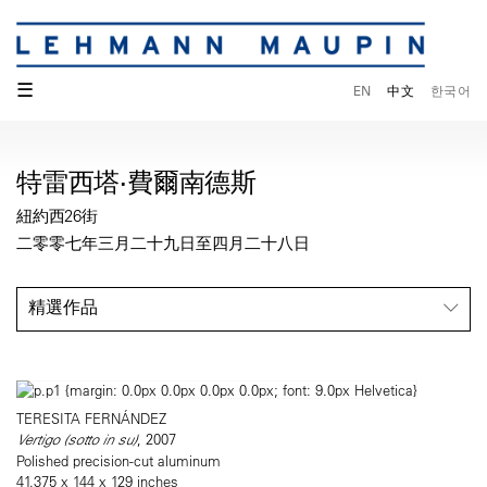
☰
EN
中文
한국어
特雷西塔·費爾南德斯
紐約西26街
二零零七年三月二十九日至四月二十八日
精選作品
TERESITA FERNÁNDEZ
Vertigo (sotto in su)
, 2007
Polished precision-cut aluminum
41.375 x 144 x 129 inches