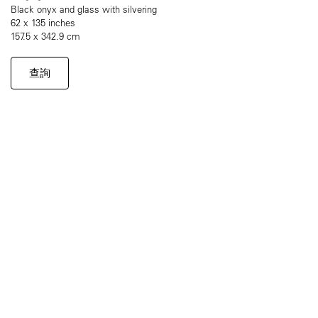
Black onyx and glass with silvering
62 x 135 inches
157.5 x 342.9 cm
查詢