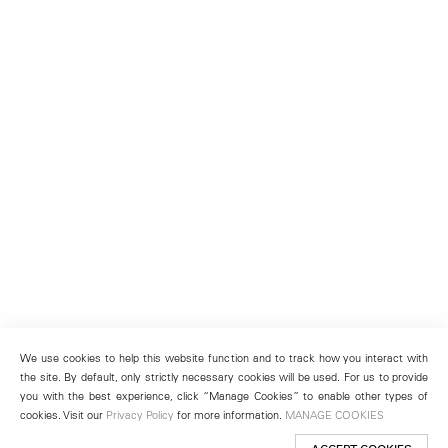
We use cookies to help this website function and to track how you interact with
the site. By default, only strictly necessary cookies will be used. For us to provide
you with the best experience, click “Manage Cookies” to enable other types of
cookies. Visit our
Privacy Policy
for more information.
MANAGE COOKIES