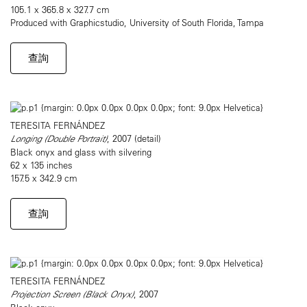
105.1 x 365.8 x 327.7 cm
Produced with Graphicstudio, University of South Florida, Tampa
查詢
TERESITA FERNÁNDEZ
Longing (Double Portrait)
, 2007 (detail)
Black onyx and glass with silvering
62 x 135 inches
157.5 x 342.9 cm
查詢
TERESITA FERNÁNDEZ
Projection Screen (Black Onyx)
, 2007