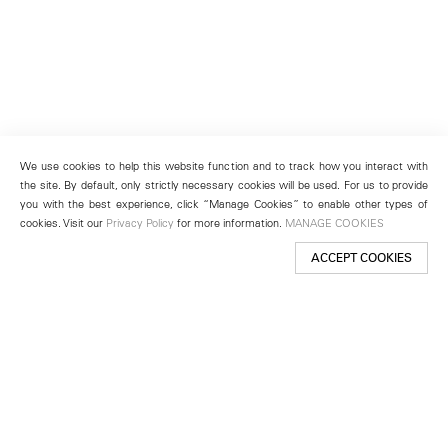
We use cookies to help this website function and to track how you interact with
the site. By default, only strictly necessary cookies will be used. For us to provide
you with the best experience, click “Manage Cookies” to enable other types of
cookies. Visit our
Privacy Policy
for more information.
MANAGE COOKIES
ACCEPT COOKIES
New York
501 West 24th Street
New York, NY 10011
Telephone +1 212 255 2923