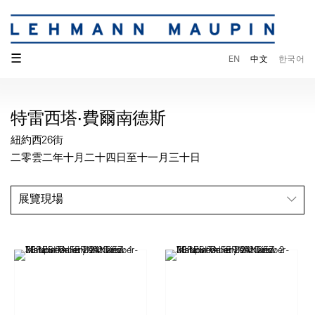
☰
EN
中文
한국어
特雷西塔·費爾南德斯
紐約西26街
二零雲二年十月二十四日至十一月三十日
展覽現場