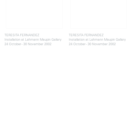
TERESITA FERNANDEZ
TERESITA FERNANDEZ
Installation at Lehmann Maupin Gallery
Installation at Lehmann Maupin Gallery
24 October - 30 November 2002
24 October - 30 November 2002