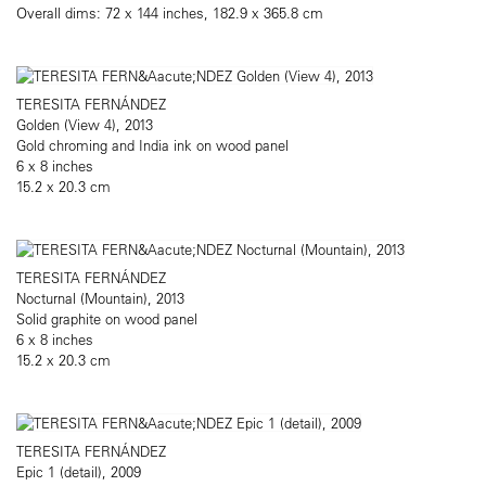
Overall dims: 72 x 144 inches, 182.9 x 365.8 cm
TERESITA FERNÁNDEZ
Golden (View 4), 2013
Gold chroming and India ink on wood panel
6 x 8 inches
15.2 x 20.3 cm
TERESITA FERNÁNDEZ
Nocturnal (Mountain), 2013
Solid graphite on wood panel
6 x 8 inches
15.2 x 20.3 cm
TERESITA FERNÁNDEZ
Epic 1 (detail), 2009