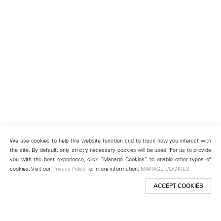
We use cookies to help this website function and to track how you interact with
the site. By default, only strictly necessary cookies will be used. For us to provide
you with the best experience, click “Manage Cookies” to enable other types of
cookies. Visit our
Privacy Policy
for more information.
MANAGE COOKIES
ACCEPT COOKIES