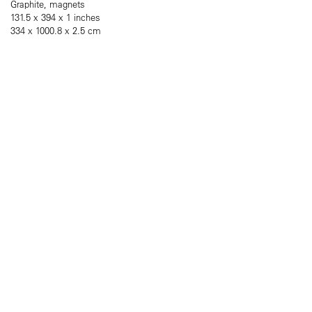
Graphite, magnets
131.5 x 394 x 1 inches
334 x 1000.8 x 2.5 cm