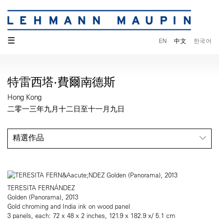
☰
EN
中文
한국어
特雷西塔·費爾南德斯
Hong Kong
二零一三年九月十二日至十一月九日
精選作品
TERESITA FERNÁNDEZ
Golden (Panorama), 2013
Gold chroming and India ink on wood panel
3 panels, each: 72 x 48 x 2 inches, 121.9 x 182.9 x/ 5.1 cm