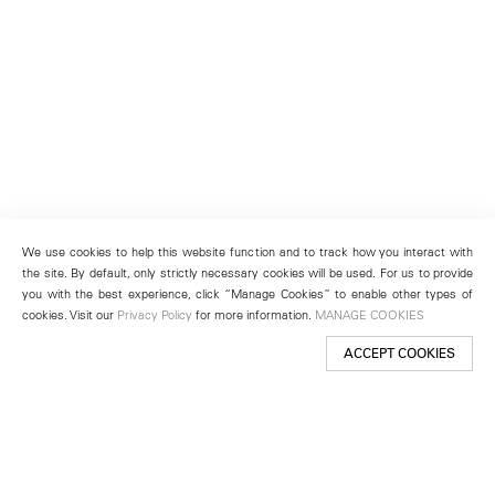
We use cookies to help this website function and to track how you interact with
the site. By default, only strictly necessary cookies will be used. For us to provide
you with the best experience, click “Manage Cookies” to enable other types of
cookies. Visit our
Privacy Policy
for more information.
MANAGE COOKIES
ACCEPT COOKIES
New York