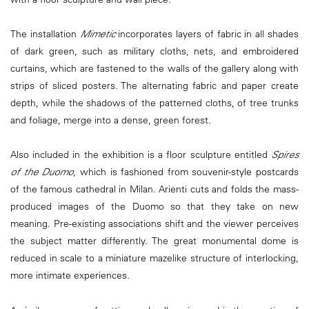
The installation
Mimetic
incorporates layers of fabric in all shades
of dark green, such as military cloths, nets, and embroidered
curtains, which are fastened to the walls of the gallery along with
strips of sliced posters. The alternating fabric and paper create
depth, while the shadows of the patterned cloths, of tree trunks
and foliage, merge into a dense, green forest.
Also included in the exhibition is a floor sculpture entitled
Spires
of the Duomo
, which is fashioned from souvenir-style postcards
of the famous cathedral in Milan. Arienti cuts and folds the mass-
produced images of the Duomo so that they take on new
meaning. Pre-existing associations shift and the viewer perceives
the subject matter differently. The great monumental dome is
reduced in scale to a miniature mazelike structure of interlocking,
more intimate experiences.