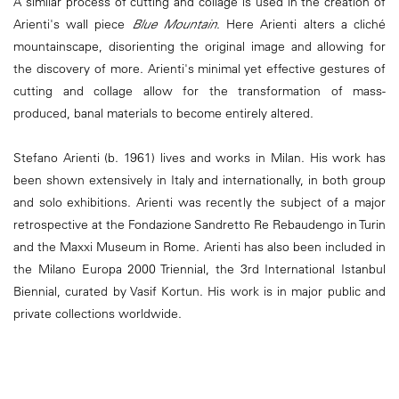
A similar process of cutting and collage is used in the creation of
Arienti's wall piece
Blue Mountain
. Here Arienti alters a cliché
mountainscape, disorienting the original image and allowing for
the discovery of more. Arienti's minimal yet effective gestures of
cutting and collage allow for the transformation of mass-
produced, banal materials to become entirely altered.
Stefano Arienti (b. 1961) lives and works in Milan. His work has
been shown extensively in Italy and internationally, in both group
and solo exhibitions. Arienti was recently the subject of a major
retrospective at the Fondazione Sandretto Re Rebaudengo in Turin
and the Maxxi Museum in Rome. Arienti has also been included in
the Milano Europa 2000 Triennial, the 3rd International Istanbul
Biennial, curated by Vasif Kortun. His work is in major public and
private collections worldwide.