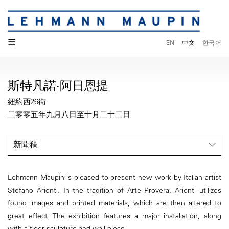
☰
EN
中文
한국어
斯特凡諾·阿日恩提
紐約西26街
二零零五年九月八日至十月二十二日
新聞稿
Lehmann Maupin is pleased to present new work by Italian artist
Stefano Arienti. In the tradition of Arte Provera, Arienti utilizes
found images and printed materials, which are then altered to
great effect. The exhibition features a major installation, along
with a floor sculpture and wall piece.