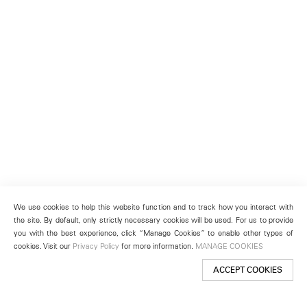
We use cookies to help this website function and to track how you interact with
the site. By default, only strictly necessary cookies will be used. For us to provide
you with the best experience, click “Manage Cookies” to enable other types of
cookies. Visit our
Privacy Policy
for more information.
MANAGE COOKIES
ACCEPT COOKIES