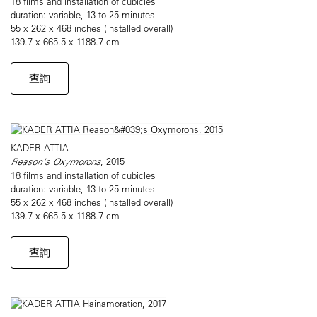
18 films and installation of cubicles
duration: variable, 13 to 25 minutes
55 x 262 x 468 inches (installed overall)
139.7 x 665.5 x 1188.7 cm
查詢
KADER ATTIA
Reason's Oxymorons
, 2015
18 films and installation of cubicles
duration: variable, 13 to 25 minutes
55 x 262 x 468 inches (installed overall)
139.7 x 665.5 x 1188.7 cm
查詢