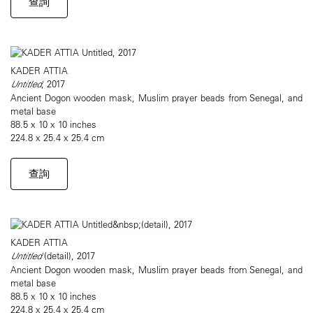
查詢
KADER ATTIA
Untitled
, 2017
Ancient Dogon wooden mask, Muslim prayer beads from Senegal, and
metal base
88.5 x 10 x 10 inches
224.8 x 25.4 x 25.4 cm
查詢
KADER ATTIA
Untitled
(detail), 2017
Ancient Dogon wooden mask, Muslim prayer beads from Senegal, and
metal base
88.5 x 10 x 10 inches
224.8 x 25.4 x 25.4 cm