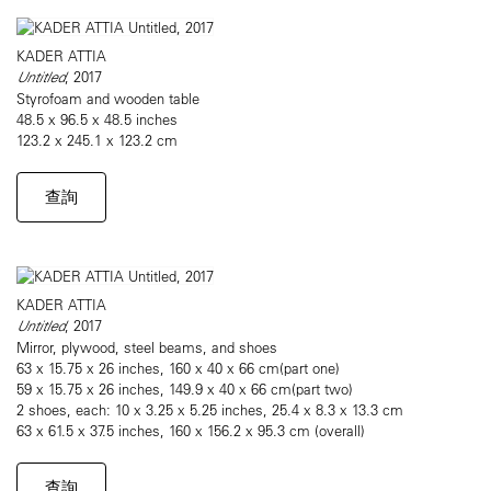
KADER ATTIA
Untitled
, 2017
Styrofoam and wooden table
48.5 x 96.5 x 48.5 inches
123.2 x 245.1 x 123.2 cm
查詢
KADER ATTIA
Untitled
, 2017
Mirror, plywood, steel beams, and shoes
63 x 15.75 x 26 inches, 160 x 40 x 66 cm(part one)
59 x 15.75 x 26 inches, 149.9 x 40 x 66 cm(part two)
2 shoes, each: 10 x 3.25 x 5.25 inches, 25.4 x 8.3 x 13.3 cm
63 x 61.5 x 37.5 inches, 160 x 156.2 x 95.3 cm (overall)
查詢