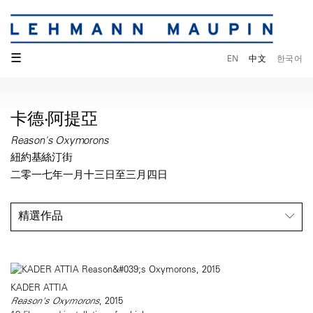
☰
EN
中文
한국어
卡德‧阿提亞
Reason's Oxymorons
紐約基絲汀街
二零一七年一月十三日至三月四日
精選作品
KADER ATTIA
Reason's Oxymorons
, 2015