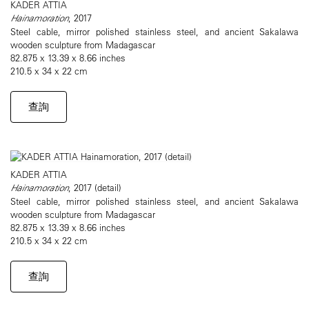
KADER ATTIA
Hainamoration
, 2017
Steel cable, mirror polished stainless steel, and ancient Sakalawa
wooden sculpture from Madagascar
82.875 x 13.39 x 8.66 inches
210.5 x 34 x 22 cm
查詢
KADER ATTIA
Hainamoration
, 2017 (detail)
Steel cable, mirror polished stainless steel, and ancient Sakalawa
wooden sculpture from Madagascar
82.875 x 13.39 x 8.66 inches
210.5 x 34 x 22 cm
查詢