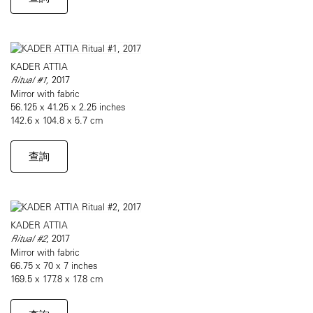
KADER ATTIA
Ritual #1,
2017
Mirror with fabric
56.125 x 41.25 x 2.25 inches
142.6 x 104.8 x 5.7 cm
查詢
KADER ATTIA
Ritual #2
, 2017
Mirror with fabric
66.75 x 70 x 7 inches
169.5 x 177.8 x 17.8 cm