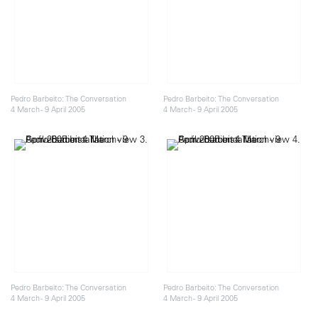
Pedro Barbeito: The Conversation
Pedro Barbeito: The Conversation
4 March - 9 April 2005
4 March - 9 April 2005
Pedro Barbeito: The Conversation
Pedro Barbeito: The Conversation
4 March - 9 April 2005
4 March - 9 April 2005