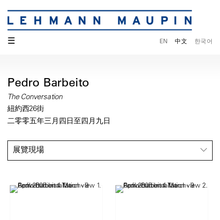
☰
EN
中文
한국어
Pedro Barbeito
The Conversation
紐約西26街
二零零五年三月四日至四月九日
展覽現場