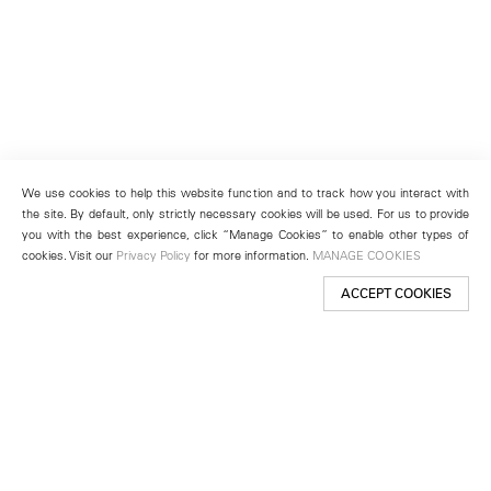
We use cookies to help this website function and to track how you interact with
the site. By default, only strictly necessary cookies will be used. For us to provide
you with the best experience, click “Manage Cookies” to enable other types of
cookies. Visit our
Privacy Policy
for more information.
MANAGE COOKIES
ACCEPT COOKIES
New York
501 West 24th Street
New York, NY 10011