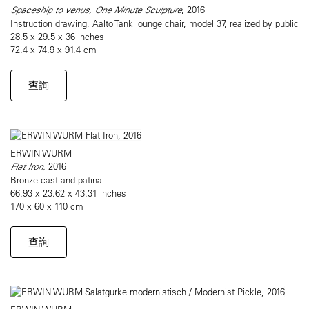
Spaceship to venus, One Minute Sculpture
, 2016
Instruction drawing, Aalto Tank lounge chair, model 37, realized by public
28.5 x 29.5 x 36 inches
72.4 x 74.9 x 91.4 cm
查詢
ERWIN WURM
Flat Iron,
2016
Bronze cast and patina
66.93 x 23.62 x 43.31 inches
170 x 60 x 110 cm
查詢