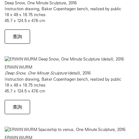
Deep Snow, One Minute Sculpture, 2016
Instruction drawing, Baker Copenhagen bench, realized by public
18 x 49 x 18.75 inches
45.7 x 124.5 x 47.6 cm
查詢
ERWIN WURM
Deep Snow, One Minute Sculpture
(detail), 2016
Instruction drawing, Baker Copenhagen bench, realized by public
18 x 49 x 18.75 inches
45.7 x 124.5 x 47.6 cm
查詢
ERWIN WURM