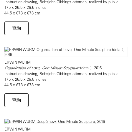
Instruction drawing, Robsjohn-Gibbings ottoman, realized by public
17.5 x 26.5 x 26.5 inches
44.5 x 67.3 x 67.3 cm
查詢
ERWIN WURM
Organization of Love, One Minute Sculpture
(detail), 2016
Instruction drawing, Robsjohn-Gibbings ottoman, realized by public
17.5 x 26.5 x 26.5 inches
44.5 x 67.3 x 67.3 cm
查詢
ERWIN WURM