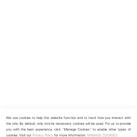
We use cookies to help this website function and to track how you interact with
the site. By default, only strictly necessary cookies will be used. For us to provide
you with the best experience, click “Manage Cookies” to enable other types of
cookies. Visit our
Privacy Policy
for more information.
MANAGE COOKIES