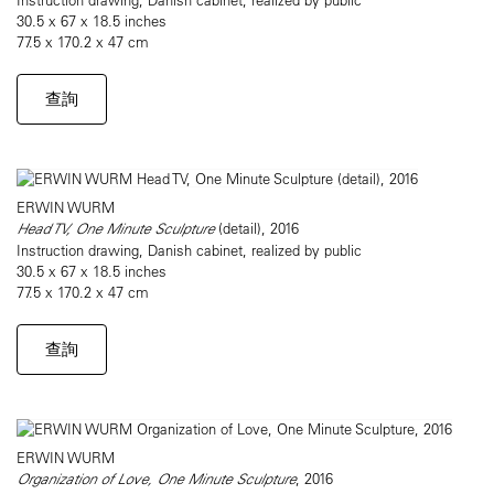
30.5 x 67 x 18.5 inches
77.5 x 170.2 x 47 cm
查詢
ERWIN WURM
Head TV, One Minute Sculpture
(detail), 2016
Instruction drawing, Danish cabinet, realized by public
30.5 x 67 x 18.5 inches
77.5 x 170.2 x 47 cm
查詢
ERWIN WURM
Organization of Love, One Minute Sculpture
, 2016