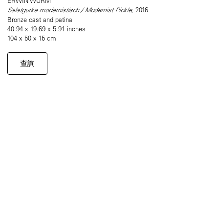
ERWIN WURM
Salatgurke modernistisch / Modernist Pickle,
2016
Bronze cast and patina
40.94 x 19.69 x 5.91 inches
104 x 50 x 15 cm
查詢