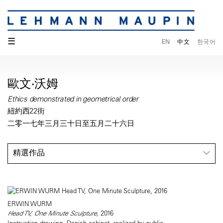
☰
EN
中文
한국어
歐文·沃姆
Ethics demonstrated in geometrical order
紐約西22街
二零一七年三月三十日至五月二十六日
精選作品
ERWIN WURM
Head TV, One Minute Sculpture,
2016
Instruction drawing, Danish cabinet, realized by public