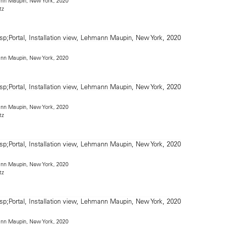
mann Maupin, New York, 2020
tz
mann Maupin, New York, 2020
mann Maupin, New York, 2020
tz
mann Maupin, New York, 2020
tz
mann Maupin, New York, 2020