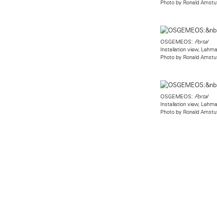
Photo by Ronald Amstu
OSGEMEOS:
Portal
Installation view, Leh
Photo by Ronald Amstu
OSGEMEOS:
Portal
Installation view, Leh
Photo by Ronald Amstu