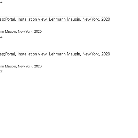
tz
mann Maupin, New York, 2020
tz
mann Maupin, New York, 2020
tz