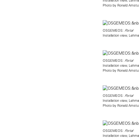
Installation view, Leh
Photo by Ronald Amstu
OSGEMEOS:
Portal
Installation view, Leh
OSGEMEOS:
Portal
Installation view, Leh
Photo by Ronald Amstu
OSGEMEOS:
Portal
Installation view, Leh
Photo by Ronald Amstu
OSGEMEOS:
Portal
Installation view, Leh