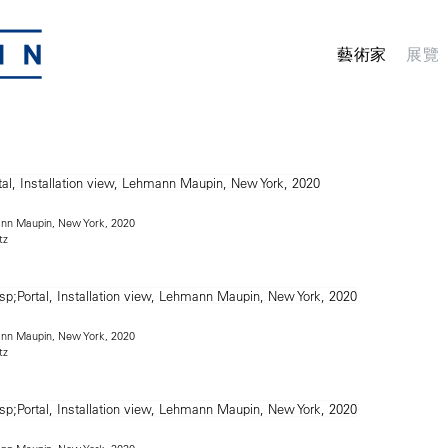
藝術家
展覽
mann Maupin, New York, 2020
tz
mann Maupin, New York, 2020
tz