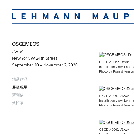
OSGEMEOS
Portal
New York, W 24th Street
OSGEMEOS:
Portal
September 10 – November 7, 2020
Installation view, Leh
Photo by Ronald Amstu
精選作品
展覽現場
新聞稿
OSGEMEOS:
Portal
Installation view, Leh
藝術家
Photo by Ronald Amstu
OSGEMEOS:
Portal