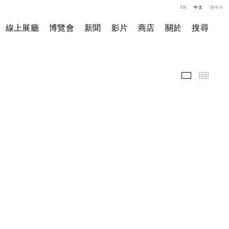
EN
中文
한국어
線上展廳
博覽會
新聞
影片
商店
關於
搜尋
展覽現場
小图