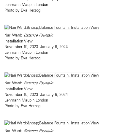
Lehmann Maupin London
Photo by Eva Herzog
Nari Ward:
Balance Fountain
Installation View
November 15, 2023–January 6, 2024
Lehmann Maupin London
Photo by Eva Herzog
Nari Ward:
Balance Fountain
Installation View
November 15, 2023–January 6, 2024
Lehmann Maupin London
Photo by Eva Herzog
Nari Ward:
Balance Fountain