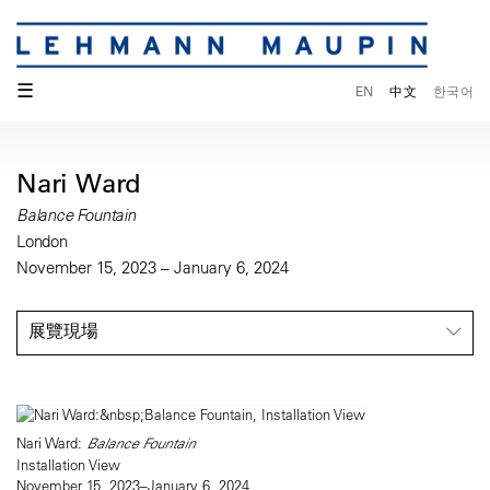
☰
EN
中文
한국어
Nari Ward
Balance Fountain
London
November 15, 2023 – January 6, 2024
展覽現場
Nari Ward:
Balance Fountain
Installation View
November 15, 2023–January 6, 2024