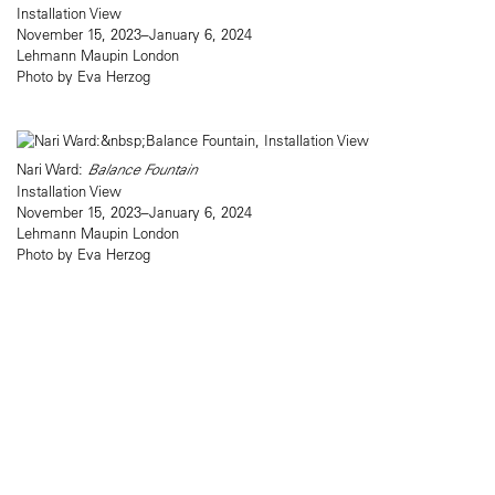
Installation View
November 15, 2023–January 6, 2024
Lehmann Maupin London
Photo by Eva Herzog
Nari Ward:
Balance Fountain
Installation View
November 15, 2023–January 6, 2024
Lehmann Maupin London
Photo by Eva Herzog