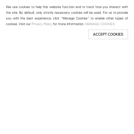
We use cookies to help this website function and to track how you interact with
the site. By default, only strictly necessary cookies will be used. For us to provide
you with the best experience, click “Manage Cookies” to enable other types of
cookies. Visit our
Privacy Policy
for more information.
MANAGE COOKIES
ACCEPT COOKIES
New York
501 West 24th Street
New York, NY 10011
Telephone +1 212 255 2923
newyork@lehmannmaupin.com
Seoul
213 Itaewon-ro
Yongsan-gu, Seoul, Korea 04349
Telephone +82 2 725 0094