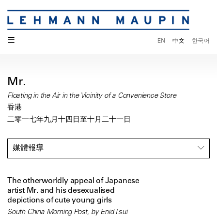
☰
EN
中文
한국어
Mr.
Floating in the Air in the Vicinity of a Convenience Store
香港
二零一七年九月十四日至十月二十一日
媒體報導
The otherworldly appeal of Japanese
artist Mr. and his desexualised
depictions of cute young girls
South China Morning Post, by Enid Tsui