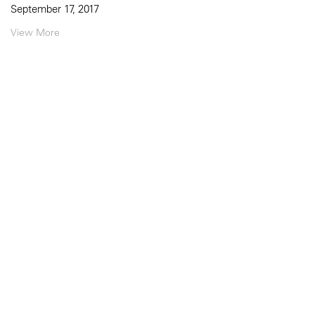
September 17, 2017
View More