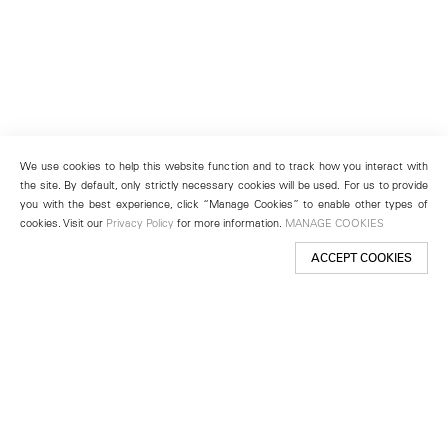
We use cookies to help this website function and to track how you interact with
the site. By default, only strictly necessary cookies will be used. For us to provide
you with the best experience, click “Manage Cookies” to enable other types of
cookies. Visit our
Privacy Policy
for more information.
MANAGE COOKIES
ACCEPT COOKIES
New York
501 West 24th Street
New York, NY 10011
Telephone +1 212 255 2923