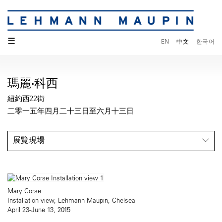
☰
EN
中文
한국어
瑪麗·科西
紐約西22街
二零一五年四月二十三日至六月十三日
展覽現場
Mary Corse
Installation view, Lehmann Maupin, Chelsea
April 23-June 13, 2015