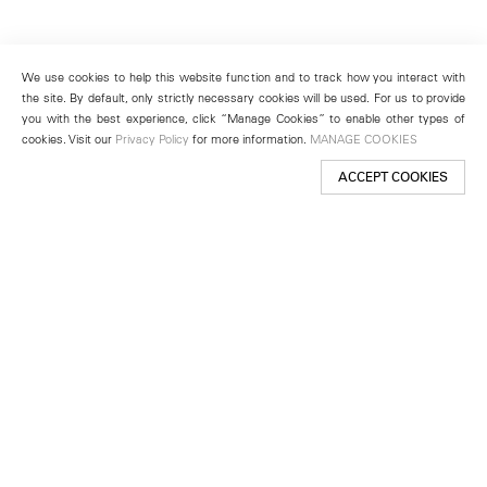
We use cookies to help this website function and to track how you interact with
the site. By default, only strictly necessary cookies will be used. For us to provide
you with the best experience, click “Manage Cookies” to enable other types of
cookies. Visit our
Privacy Policy
for more information.
MANAGE COOKIES
ACCEPT COOKIES
New York
501 West 24th Street
New York, NY 10011
Telephone +1 212 255 2923
newyork@lehmannmaupin.com
Seoul