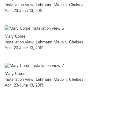
Installation view, Lehmann Maupin, Chelsea
April 23-June 13, 2015
Mary Corse
Installation view, Lehmann Maupin, Chelsea
April 23-June 13, 2015
Mary Corse
Installation view, Lehmann Maupin, Chelsea
April 23-June 13, 2015