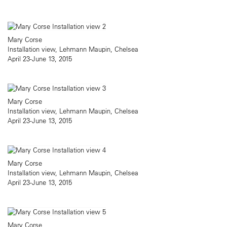
Mary Corse
Installation view, Lehmann Maupin, Chelsea
April 23-June 13, 2015
Mary Corse
Installation view, Lehmann Maupin, Chelsea
April 23-June 13, 2015
Mary Corse
Installation view, Lehmann Maupin, Chelsea
April 23-June 13, 2015
Mary Corse