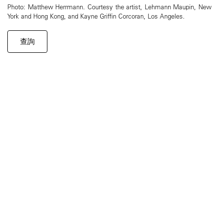
Photo: Matthew Herrmann. Courtesy the artist, Lehmann Maupin, New
York and Hong Kong, and Kayne Griffin Corcoran, Los Angeles.
查詢