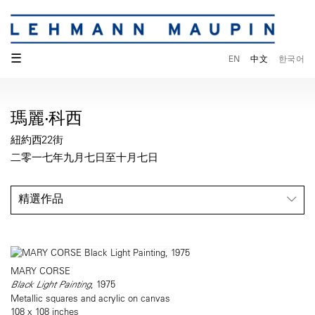
☰
EN
中文
한국어
瑪麗·科西
紐約西22街
二零一七年九月七日至十月七日
精選作品
MARY CORSE
Black Light Painting
, 1975
Metallic squares and acrylic on canvas
108 x 108 inches