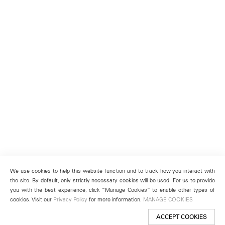
We use cookies to help this website function and to track how you interact with
the site. By default, only strictly necessary cookies will be used. For us to provide
you with the best experience, click “Manage Cookies” to enable other types of
cookies. Visit our
Privacy Policy
for more information.
MANAGE COOKIES
ACCEPT COOKIES