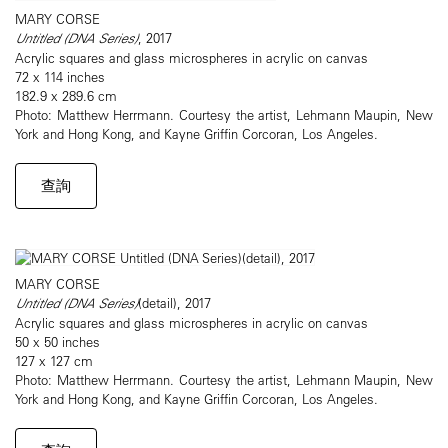
MARY CORSE
Untitled (DNA Series)
, 2017
Acrylic squares and glass microspheres in acrylic on canvas
72 x 114 inches
182.9 x 289.6 cm
Photo: Matthew Herrmann. Courtesy the artist, Lehmann Maupin, New
York and Hong Kong, and Kayne Griffin Corcoran, Los Angeles.
查詢
MARY CORSE
Untitled (DNA Series)
(detail), 2017
Acrylic squares and glass microspheres in acrylic on canvas
50 x 50 inches
127 x 127 cm
Photo: Matthew Herrmann. Courtesy the artist, Lehmann Maupin, New
York and Hong Kong, and Kayne Griffin Corcoran, Los Angeles.