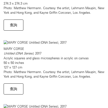
274.3 x 274.3 cm
Photo: Matthew Herrmann. Courtesy the artist, Lehmann Maupin, New
York and Hong Kong, and Kayne Griffin Corcoran, Los Angeles.
查詢
MARY CORSE
Untitled (DNA Series)
, 2017
Acrylic squares and glass microspheres in acrylic on canvas
50 x 50 inches
127 x 127 cm
Photo: Matthew Herrmann. Courtesy the artist, Lehmann Maupin, New
York and Hong Kong, and Kayne Griffin Corcoran, Los Angeles.
查詢