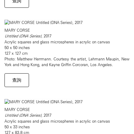
查詢
MARY CORSE
Untitled (DNA Series)
, 2017
Acrylic squares and glass microspheres in acrylic on canvas
50 x 50 inches
127 x 127 cm
Photo: Matthew Herrmann. Courtesy the artist, Lehmann Maupin, New
York and Hong Kong, and Kayne Griffin Corcoran, Los Angeles.
查詢
MARY CORSE
Untitled (DNA Series)
, 2017
Acrylic squares and glass microspheres in acrylic on canvas
50 x 33 inches
127 x 83.8 cm