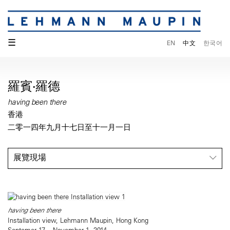
☰
EN
中文
한국어
羅賓·羅德
having been there
香港
二零一四年九月十七日至十一月一日
展覽現場
having been there
Installation view, Lehmann Maupin, Hong Kong
Septemer 17 – November 1, 2014