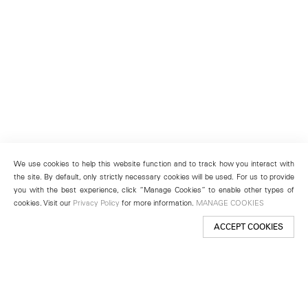
We use cookies to help this website function and to track how you interact with
the site. By default, only strictly necessary cookies will be used. For us to provide
you with the best experience, click “Manage Cookies” to enable other types of
cookies. Visit our
Privacy Policy
for more information.
MANAGE COOKIES
ACCEPT COOKIES
New York