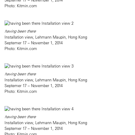
Photo: Kitmin.com
having been there
Installation view, Lehmann Maupin, Hong Kong
Septemer 17 – November 1, 2014
Photo: Kitmin.com
having been there
Installation view, Lehmann Maupin, Hong Kong
Septemer 17 – November 1, 2014
Photo: Kitmin.com
having been there
Installation view, Lehmann Maupin, Hong Kong
Septemer 17 – November 1, 2014
Photo: Kitmin.com