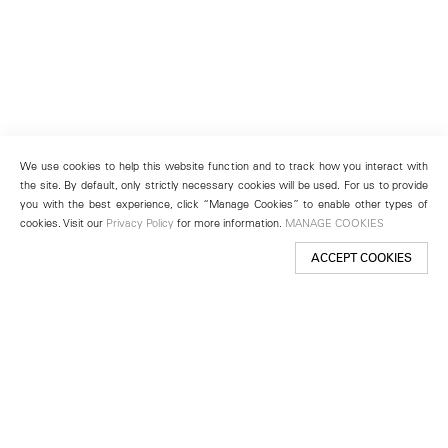
We use cookies to help this website function and to track how you interact with
the site. By default, only strictly necessary cookies will be used. For us to provide
you with the best experience, click “Manage Cookies” to enable other types of
cookies. Visit our
Privacy Policy
for more information.
MANAGE COOKIES
ACCEPT COOKIES
New York
501 West 24th Street
New York, NY 10011
Telephone +1 212 255 2923