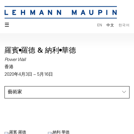
☰
EN
中文
한국어
羅賓•羅德 & 納利•華德
Power Wall
香港
2020年4月3日 – 5月16日
藝術家