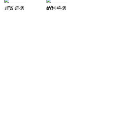
羅賓·羅德
納利·華德