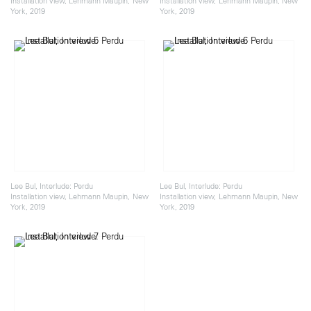
Installation view, Lehmann Maupin, New
Installation view, Lehmann Maupin, New
York, 2019
York, 2019
Lee Bul, Interlude: Perdu
Lee Bul, Interlude: Perdu
Installation view, Lehmann Maupin, New
Installation view, Lehmann Maupin, New
York, 2019
York, 2019