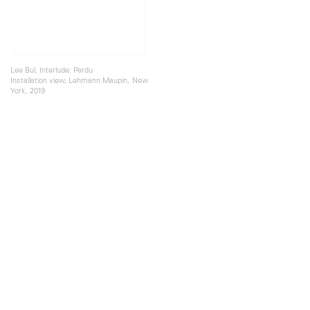
Lee Bul, Interlude: Perdu
Installation view, Lehmann Maupin, New
York, 2019