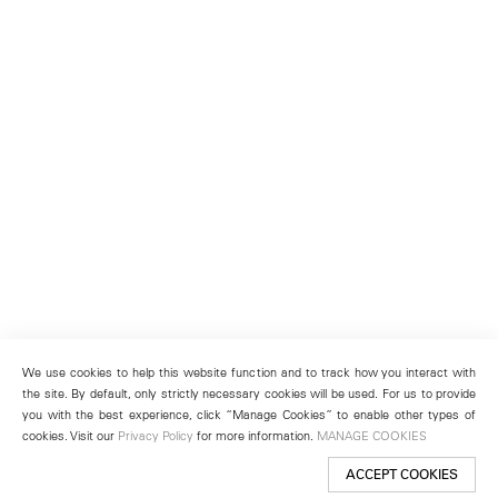
We use cookies to help this website function and to track how you interact with
the site. By default, only strictly necessary cookies will be used. For us to provide
you with the best experience, click “Manage Cookies” to enable other types of
cookies. Visit our
Privacy Policy
for more information.
MANAGE COOKIES
ACCEPT COOKIES