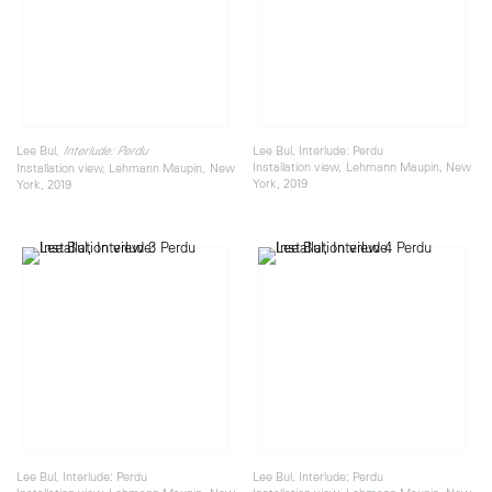
Lee Bul,
Lee Bul, Interlude: Perdu
Interlude: Perdu
Installation view, Lehmann Maupin, New
Installation view, Lehmann Maupin, New
York, 2019
York, 2019
Lee Bul, Interlude: Perdu
Lee Bul, Interlude: Perdu