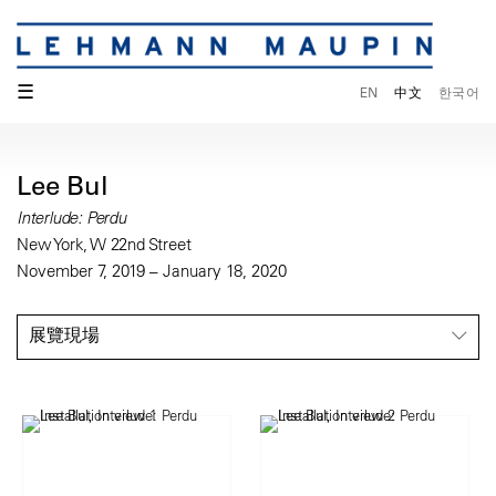
☰
EN
中文
한국어
Lee Bul
Interlude: Perdu
New York, W 22nd Street
November 7, 2019 – January 18, 2020
展覽現場