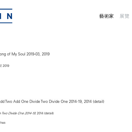
藝術家
展覽
, 2019
3
, 2014 (detail)
 Two Divide One 2014-19
ches