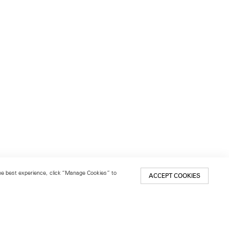
 the best experience, click “Manage Cookies” to
ACCEPT COOKIES