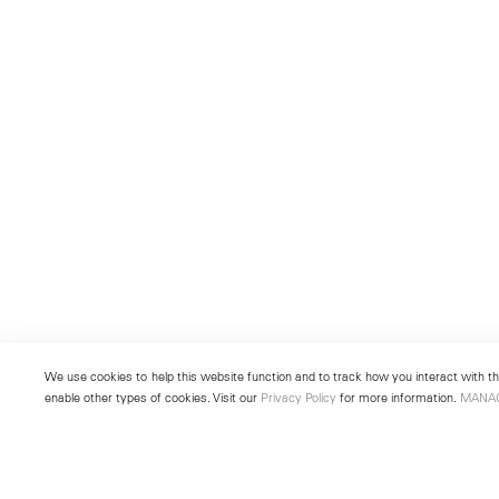
We use cookies to help this website function and to track how you interact with the
enable other types of cookies. Visit our
Privacy Policy
for more information.
MANA