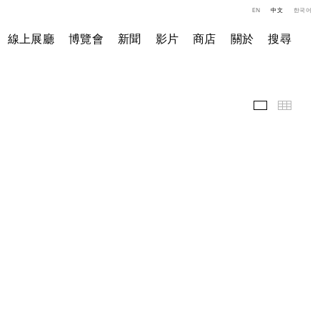
EN
中文
한국어
線上展廳
博覽會
新聞
影片
商店
關於
搜尋
精選作品
小图