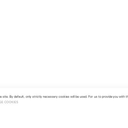
 site. By default, only strictly necessary cookies will be used. For us to provide you with
GE COOKIES