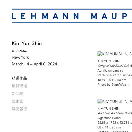
Kim Yun Shin
In Focus
New York
KIM YUN SHIN
March 14 – April 6, 2024
Song of My Soul 2019-0
Acrylic on canvas
39.37 x 47.24 x 1 inches
精選作品
100 x 120 x 2.54 cm
Photo by Evan Walsh
展覽現場
新聞稿
藝術家
KIM YUN SHIN
媒體報導
Add Two Add One Divide
Algarrobo Wood
34.65 x 17.32 x 13.78 in
88 x 44 x 35 cm
Photo by Evan Walsh