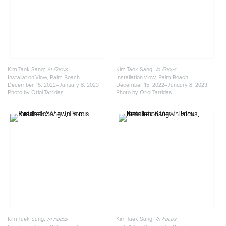
Kim Taek Sang:
Kim Taek Sang:
In Focus
In Focus
Installation View, Palm Beach
Installation View, Palm Beach
December 15, 2022–January 8, 2023
December 15, 2022–January 8, 2023
Photo by Oriol Tarridas
Photo by Oriol Tarridas
Kim Taek Sang:
Kim Taek Sang:
In Focus
In Focus