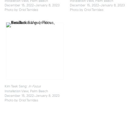
Installation View, Palm Beach
Installation View, Palm Beach
December 15, 2022–January 8, 2023
December 15, 2022–January 8, 2023
Photo by Oriol Tarridas
Photo by Oriol Tarridas
Kim Taek Sang:
In Focus
Installation View, Palm Beach
December 15, 2022–January 8, 2023
Photo by Oriol Tarridas