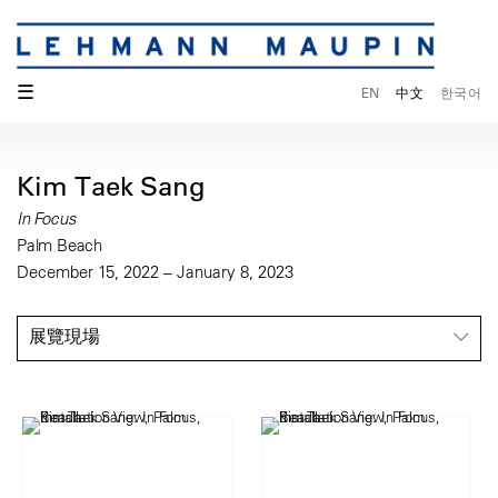
☰
EN
中文
한국어
Kim Taek Sang
In Focus
Palm Beach
December 15, 2022 – January 8, 2023
展覽現場