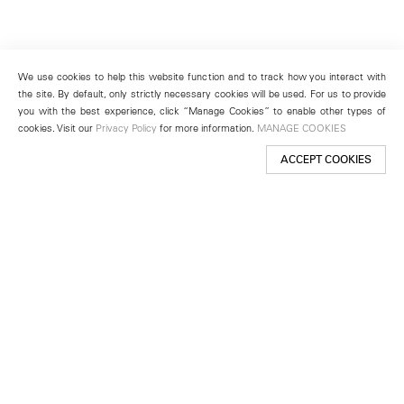
We use cookies to help this website function and to track how you interact with
the site. By default, only strictly necessary cookies will be used. For us to provide
you with the best experience, click “Manage Cookies” to enable other types of
cookies. Visit our
Privacy Policy
for more information.
MANAGE COOKIES
ACCEPT COOKIES
New York
501 West 24th Street
New York, NY 10011
Telephone +1 212 255 2923
newyork@lehmannmaupin.com
Seoul