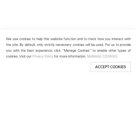
We use cookies to help this website function and to track how you interact with
the site. By default, only strictly necessary cookies will be used. For us to provide
you with the best experience, click “Manage Cookies” to enable other types of
cookies. Visit our
Privacy Policy
for more information.
MANAGE COOKIES
ACCEPT COOKIES
New York
501 West 24th Street
New York, NY 10011
Telephone +1 212 255 2923
newyork@lehmannmaupin.com