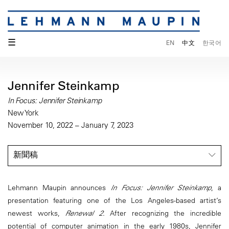
☰
EN
中文
한국어
Jennifer Steinkamp
In Focus: Jennifer Steinkamp
New York
November 10, 2022 – January 7, 2023
新聞稿
Lehmann Maupin announces
In Focus: Jennifer Steinkamp
, a
presentation featuring one of the Los Angeles-based artist’s
newest works,
Renewal 2
. After recognizing the incredible
potential of computer animation in the early 1980s, Jennifer