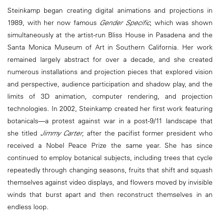
Steinkamp began creating digital animations and projections in
1989, with her now famous
Gender Specific
, which was shown
simultaneously at the artist-run Bliss House in Pasadena and the
Santa Monica Museum of Art in Southern California. Her work
remained largely abstract for over a decade, and she created
numerous installations and projection pieces that explored vision
and perspective, audience participation and shadow play, and the
limits of 3D animation, computer rendering, and projection
technologies. In 2002, Steinkamp created her first work featuring
botanicals—a protest against war in a post-9/11 landscape that
she titled
Jimmy Carter
, after the pacifist former president who
received a Nobel Peace Prize the same year. She has since
continued to employ botanical subjects, including trees that cycle
repeatedly through changing seasons, fruits that shift and squash
themselves against video displays, and flowers moved by invisible
winds that burst apart and then reconstruct themselves in an
endless loop.