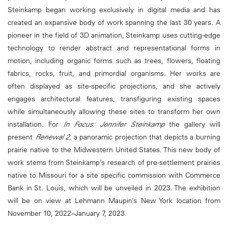
Steinkamp began working exclusively in digital media and has
created an expansive body of work spanning the last 30 years. A
pioneer in the field of 3D animation, Steinkamp uses cutting-edge
technology to render abstract and representational forms in
motion, including organic forms such as trees, flowers, floating
fabrics, rocks, fruit, and primordial organisms. Her works are
often displayed as site-specific projections, and she actively
engages architectural features, transfiguring existing spaces
while simultaneously allowing these sites to transform her own
installation. For
In Focus: Jennifer Steinkamp
the gallery will
present
Renewal 2
, a panoramic projection that depicts a burning
prairie native to the Midwestern United States. This new body of
work stems from Steinkamp’s research of pre-settlement prairies
native to Missouri for a site specific commission with Commerce
Bank in St. Louis, which will be unveiled in 2023. The exhibition
will be on view at Lehmann Maupin’s New York location from
November 10, 2022–January 7, 2023.