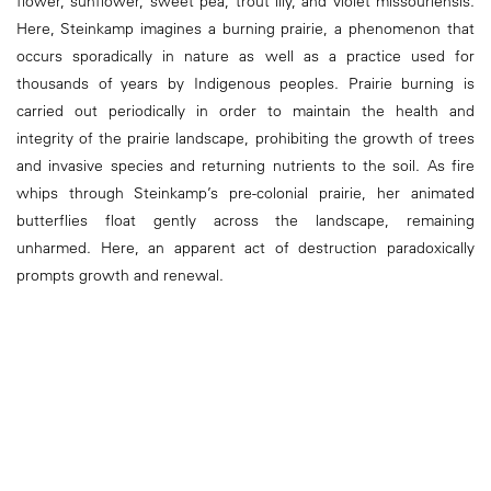
flower, sunflower, sweet pea, trout lily, and violet missouriensis.
Here, Steinkamp imagines a burning prairie, a phenomenon that
occurs sporadically in nature as well as a practice used for
thousands of years by Indigenous peoples. Prairie burning is
carried out periodically in order to maintain the health and
integrity of the prairie landscape, prohibiting the growth of trees
and invasive species and returning nutrients to the soil. As fire
whips through Steinkamp’s pre-colonial prairie, her animated
butterflies float gently across the landscape, remaining
unharmed. Here, an apparent act of destruction paradoxically
prompts growth and renewal.