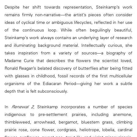
Despite her shift towards representation, Steinkamp’s work
remains firmly non-narrative—the artist’s pieces often consider
ideas of cyclical time or ambiguous lifecycles, reflected in her use
of the continuous loop. While often beguilingly beautiful,
Steinkamp’s work always contains an underlying layer of research
and illuminating background material. Intellectually curious, she
takes inspiration from a variety of sources—a biography of
Madame Curie that describes the flowers the scientist loved,
Ronald Reagan’s belated discovery of butterflies after being fitted
with glasses in childhood, fossil records of the first multicellular
organisms of the Ediacaran Period—giving her work a subtle
depth that is felt subconsciously.
In
Renewal 2
, Steinkamp incorporates a number of species
indigenous to pre-settlement prairies, including anemone,
thimbleweed, arrowhead, bergamot, bluestem grass, climbing
prairie rose, cone flower, cordgrass, heliotrope, lobelia, cardinal