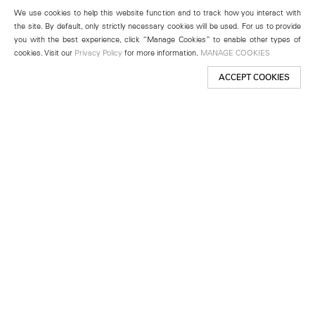
We use cookies to help this website function and to track how you interact with
the site. By default, only strictly necessary cookies will be used. For us to provide
you with the best experience, click “Manage Cookies” to enable other types of
cookies. Visit our
Privacy Policy
for more information.
MANAGE COOKIES
ACCEPT COOKIES
New York
501 West 24th Street
New York, NY 10011
Telephone +1 212 255 2923
newyork@lehmannmaupin.com
Seoul
213 Itaewon-ro
Yongsan-gu, Seoul, Korea 04349
Telephone +82 2 725 0094