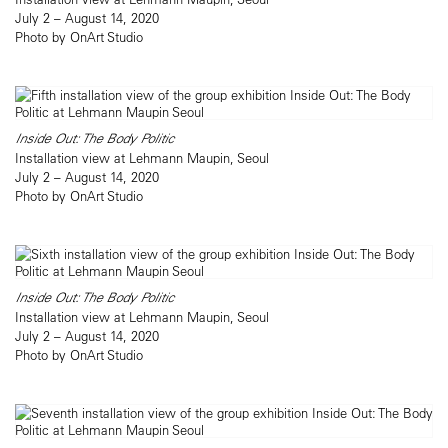
July 2 – August 14, 2020
Photo by OnArt Studio
Inside Out: The Body Politic
Installation view at Lehmann Maupin, Seoul
July 2 – August 14, 2020
Photo by OnArt Studio
Inside Out: The Body Politic
Installation view at Lehmann Maupin, Seoul
July 2 – August 14, 2020
Photo by OnArt Studio