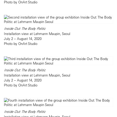
Photo by OnArt Studio
Inside Out: The Body Politic
Installation view at Lehmann Maupin, Seoul
July 2 – August 14, 2020
Photo by OnArt Studio
Inside Out: The Body Politic
Installation view at Lehmann Maupin, Seoul
July 2 – August 14, 2020
Photo by OnArt Studio
Inside Out: The Body Politic
Installation view at Lehmann Maupin, Seoul