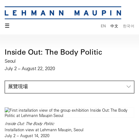
☰
EN
中文
한국어
Inside Out: The Body Politic
Seoul
July 2 – August 22, 2020
展覽現場
Inside Out: The Body Politic
Installation view at Lehmann Maupin, Seoul
July 2 – August 14, 2020