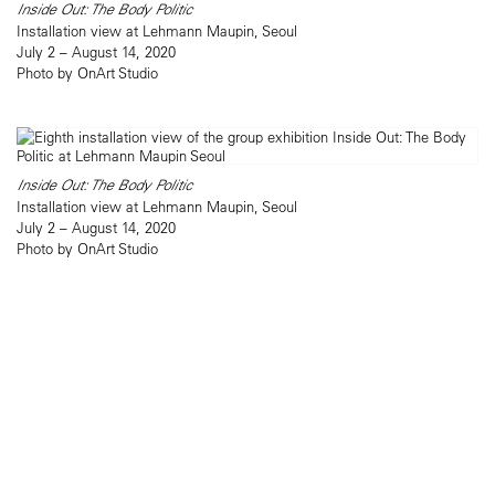
Inside Out: The Body Politic
Installation view at Lehmann Maupin, Seoul
July 2 – August 14, 2020
Photo by OnArt Studio
Inside Out: The Body Politic
Installation view at Lehmann Maupin, Seoul
July 2 – August 14, 2020
Photo by OnArt Studio