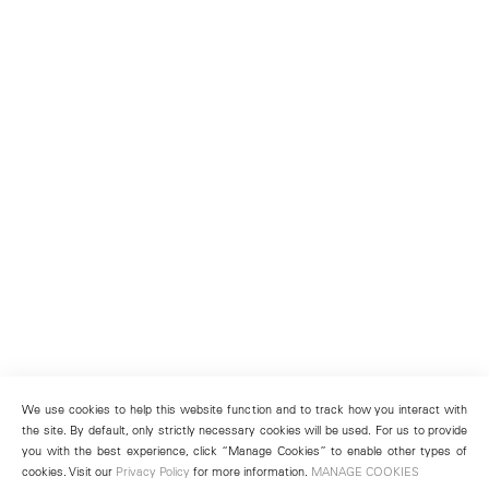
We use cookies to help this website function and to track how you interact with
the site. By default, only strictly necessary cookies will be used. For us to provide
you with the best experience, click “Manage Cookies” to enable other types of
cookies. Visit our
Privacy Policy
for more information.
MANAGE COOKIES