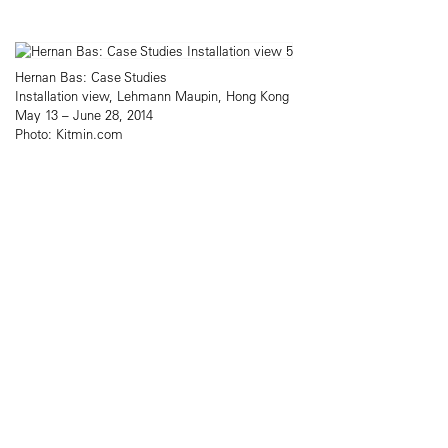
Hernan Bas: Case Studies
Installation view, Lehmann Maupin, Hong Kong
May 13 – June 28, 2014
Photo: Kitmin.com