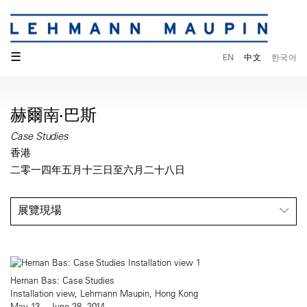
☰
EN
中文
한국어
赫爾南·巴斯
Case Studies
香港
二零一四年五月十三日至六月二十八日
展覽現場
Hernan Bas: Case Studies
Installation view, Lehmann Maupin, Hong Kong
May 13 – June 28, 2014