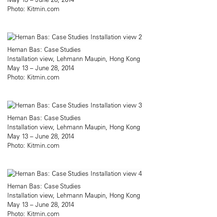
Photo: Kitmin.com
Hernan Bas: Case Studies
Installation view, Lehmann Maupin, Hong Kong
May 13 – June 28, 2014
Photo: Kitmin.com
Hernan Bas: Case Studies
Installation view, Lehmann Maupin, Hong Kong
May 13 – June 28, 2014
Photo: Kitmin.com
Hernan Bas: Case Studies
Installation view, Lehmann Maupin, Hong Kong
May 13 – June 28, 2014
Photo: Kitmin.com