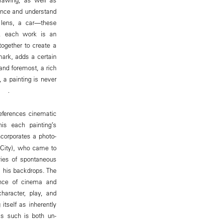
ience and understand
 lens, a car—these
r, each work is an
together to create a
ark, adds a certain
 and foremost, a rich
 a painting is never
ge .
eferences cinematic
is each painting’s
incorporates a photo-
o City), who came to
ries of spontaneous
s his backdrops. The
tance of cinema and
haracter, play, and
itself as inherently
as such is both un-