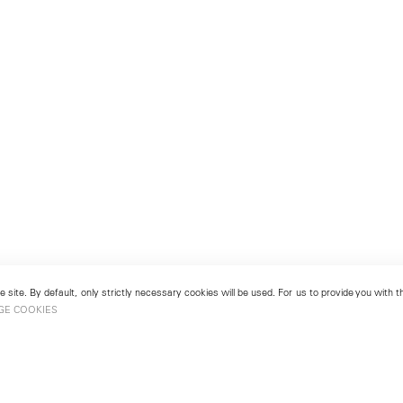
 site. By default, only strictly necessary cookies will be used. For us to provide you with
GE COOKIES
London