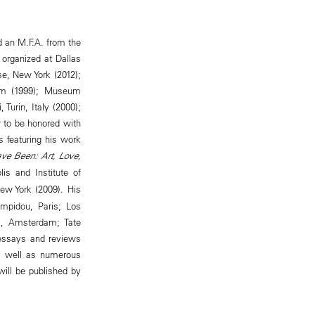
d an M.F.A. from the
 organized at Dallas
se, New York (2012);
am (1999); Museum
Turin, Italy (2000);
r to be honored with
s featuring his work
ave Been: Art, Love,
s and Institute of
ew York (2009). His
ompidou, Paris; Los
, Amsterdam; Tate
s essays and reviews
as well as numerous
will be published by