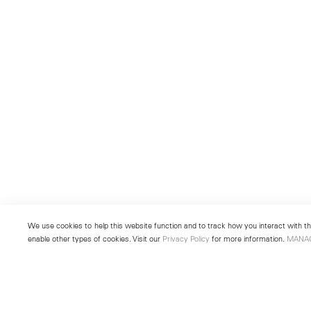
We use cookies to help this website function and to track how you interact with the
enable other types of cookies. Visit our
Privacy Policy
for more information.
MANA
New York
Seoul