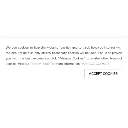
We use cookies to help this website function and to track how you interact with
the site. By default, only strictly necessary cookies will be used. For us to provide
you with the best experience, click “Manage Cookies” to enable other types of
cookies. Visit our
Privacy Policy
for more information.
MANAGE COOKIES
ACCEPT COOKIES
New York
501 West 24th Street
New York, NY 10011
Telephone +1 212 255 2923