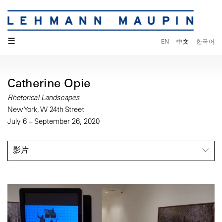
☰
EN
中文
한국어
Catherine Opie
Rhetorical Landscapes
New York, W 24th Street
July 6 – September 26, 2020
影片