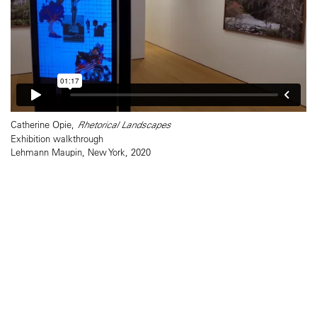
Catherine Opie,
Rhetorical Landscapes
Exhibition walkthrough
Lehmann Maupin, New York, 2020